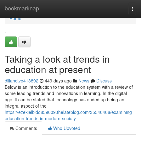
Home
bookmarknap
Togg
navi
Home
1
Taking a look at trends in
education at present
dillanctvo413892
449 days ago
News
Discuss
Below is an introduction to the education system with a review of
some leading trends and innovations in learning. In the digital
age, it can be stated that technology has ended up being an
integral aspect of the
https://ezekielbido859009.thelateblog.com/35540406/examining-
education-trends-in-modern-society
Comments
Who Upvoted