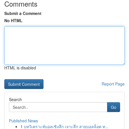
Comments
Submit a Comment
No HTML
HTML is disabled
Report Page
Search
Go
Published News
1
บทวิเคราะห์บอลเชิงลึก เจาะลึก สายบอลล็อค ท...