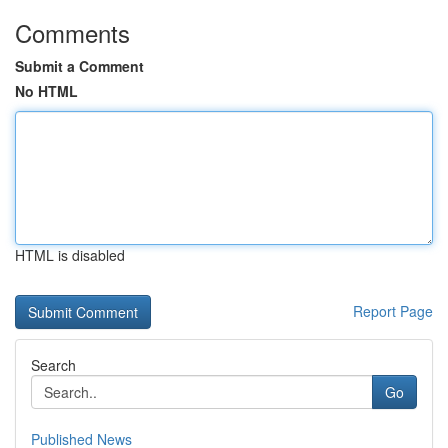
Comments
Submit a Comment
No HTML
HTML is disabled
Report Page
Search
Go
Published News