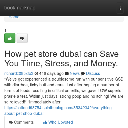
Home
bookmarknap
Togg
navi
Home
1
How pet store dubai can Save
You Time, Stress, and Money.
richardz085xfo3
446 days ago
News
Discuss
"We've got experienced a troublesome run with our sensitive GSD
with diarrhea, itchy butt and ears. Just after hoping a number of
forms of foods resulting in critical enteritis, we gave TOW superior
prairie a test. Within just days, strong poop and no itching! We are
so relieved!" "Immediately after
https://catfood98754.spintheblog.com/35342342/everything-
about-pet-shop-dubai
Comments
Who Upvoted