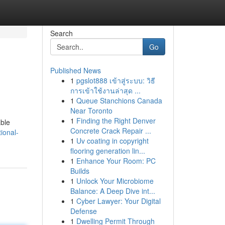
Search
Go
Published News
1
pgslot888 เข้าสู่ระบบ: วิธี
การเข้าใช้งานล่าสุด ...
1
Queue Stanchions Canada
Near Toronto
1
Finding the Right Denver
able
Concrete Crack Repair ...
ional-
1
Uv coating in copyright
flooring generation lin...
1
Enhance Your Room: PC
Builds
1
Unlock Your Microbiome
Balance: A Deep Dive int...
1
Cyber Lawyer: Your Digital
Defense
1
Dwelling Permit Through