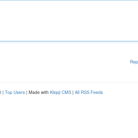
Rep
d
|
Top Users
| Made with
Kliqqi CMS
|
All RSS Feeds