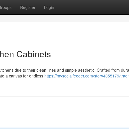
Groups
Register
Login
chen Cabinets
kitchens due to their clean lines and simple aesthetic. Crafted from dur
eate a canvas for endless
https://mysocialfeeder.com/story4355179/tradit