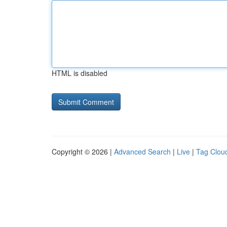
HTML is disabled
Copyright © 2026 |
Advanced Search
|
Live
|
Tag Clou