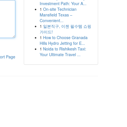
Investment Path: Your A...
1
On-site Technician
Mansfield Texas –
Convenient...
1
일본직구, 이젠 필수템 쇼핑
가이드!
1
How to Choose Granada
Hills Hydro Jetting for E...
1
Noida to Rishikesh Taxi:
Your Ultimate Travel ...
ort Page