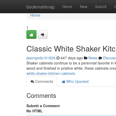
Home
bookmarknap
Home
New
Submit
Home
1
Classic White Shaker Kit
jasongvdy101828
447 days ago
News
Discuss
Shaker cabinets continue to be a perennial favorite in 
wood and finished in pristine white, these cabinets cr
white-shaker-kitchen-cabinets
Comments
Who Upvoted
Comments
Submit a Comment
No HTML