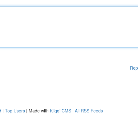
Rep
d
|
Top Users
| Made with
Kliqqi CMS
|
All RSS Feeds