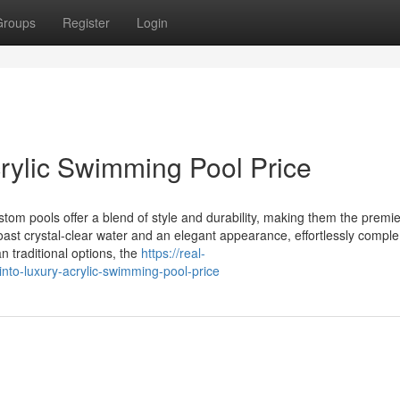
Groups
Register
Login
rylic Swimming Pool Price
om pools offer a blend of style and durability, making them the premie
ast crystal-clear water and an elegant appearance, effortlessly compl
n traditional options, the
https://real-
to-luxury-acrylic-swimming-pool-price