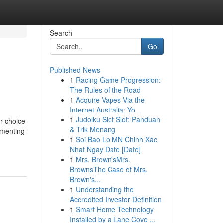
Search
Go
Published News
1
Racing Game Progression:
The Rules of the Road
1
Acquire Vapes Via the
Internet Australia: Yo...
1
Judolku Slot Slot: Panduan
r choice
& Trik Menang
ementing
1
Soi Bao Lo MN Chinh Xác
Nhat Ngay Date [Date]
1
Mrs. Brown'sMrs.
BrownsThe Case of Mrs.
Brown's...
1
Understanding the
Accredited Investor Definition
1
Smart Home Technology
Installed by a Lane Cove ...