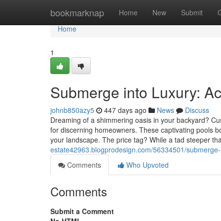
Home
bookmarknap
Home
New
Submit
Home
1
Submerge into Luxury: Ac
johnb850azy5
447 days ago
News
Discuss
Dreaming of a shimmering oasis in your backyard? Cust
for discerning homeowners. These captivating pools bo
your landscape. The price tag? While a tad steeper tha
estate42963.blogprodesign.com/56334501/submerge-in
Comments
Who Upvoted
Comments
Submit a Comment