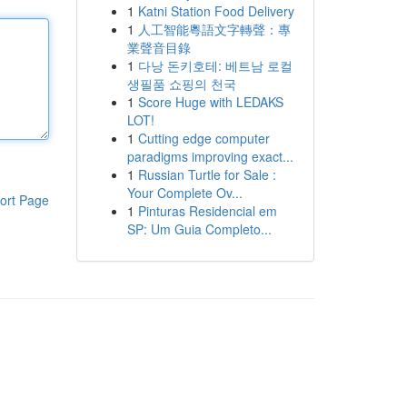
1
Katni Station Food Delivery
1
人工智能粵語文字轉聲：專
業聲音目錄
1
다낭 돈키호테: 베트남 로컬
생필품 쇼핑의 천국
1
Score Huge with LEDAKS
LOT!
1
Cutting edge computer
paradigms improving exact...
1
Russian Turtle for Sale :
Your Complete Ov...
ort Page
1
Pinturas Residencial em
SP: Um Guia Completo...