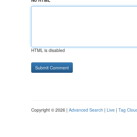
No HTML
HTML is disabled
Copyright © 2026 |
Advanced Search
|
Live
|
Tag Clou