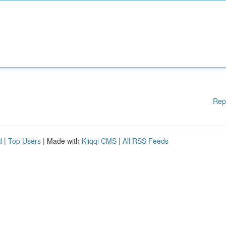
Rep
d
|
Top Users
| Made with
Kliqqi CMS
|
All RSS Feeds