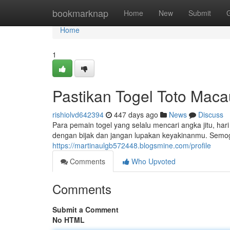
Home
bookmarknap
Home
New
Submit
Home
1
Pastikan Togel Toto Macau
rishiolvd642394
447 days ago
News
Discuss
Para pemain togel yang selalu mencari angka jitu, ha
dengan bijak dan jangan lupakan keyakinanmu. Semo
https://martinaulgb572448.blogsmine.com/profile
Comments
Who Upvoted
Comments
Submit a Comment
No HTML