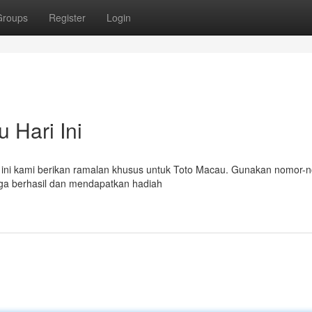
Groups
Register
Login
 Hari Ini
ri ini kami berikan ramalan khusus untuk Toto Macau. Gunakan nomor-n
ga berhasil dan mendapatkan hadiah