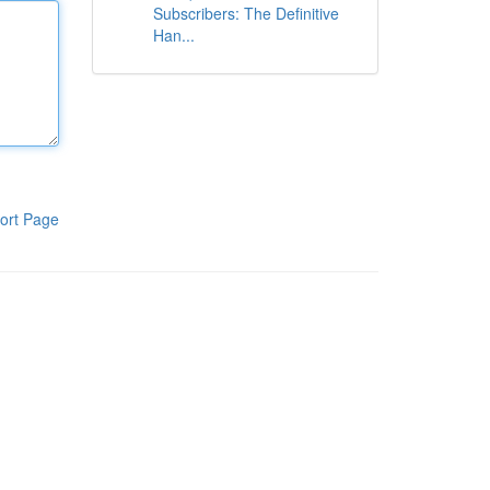
Subscribers: The Definitive
Han...
ort Page