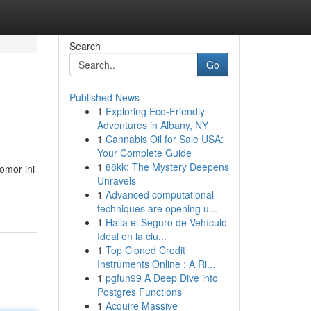
Search
Go
Published News
1
Exploring Eco-Friendly
Adventures in Albany, NY
1
Cannabis Oil for Sale USA:
Your Complete Guide
1
88kk: The Mystery Deepens
omor ini
Unravels
1
Advanced computational
techniques are opening u...
1
Halla el Seguro de Vehículo
Ideal en la ciu...
1
Top Cloned Credit
Instruments Online : A Ri...
1
pgfun99 A Deep Dive into
Postgres Functions
1
Acquire Massive