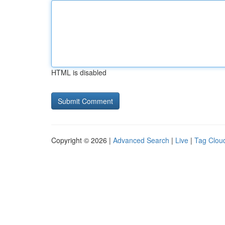
HTML is disabled
Copyright © 2026 |
Advanced Search
|
Live
|
Tag Clou