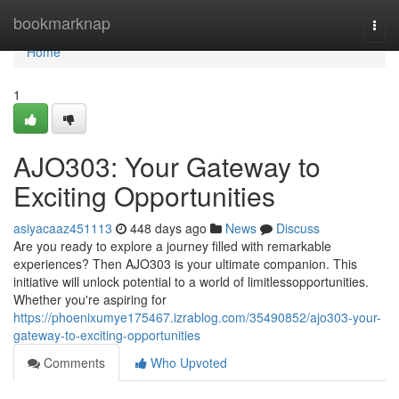
Home
bookmarknap
Togg
navi
Home
1
AJO303: Your Gateway to
Exciting Opportunities
asiyacaaz451113
448 days ago
News
Discuss
Are you ready to explore a journey filled with remarkable
experiences? Then AJO303 is your ultimate companion. This
initiative will unlock potential to a world of limitlessopportunities.
Whether you're aspiring for
https://phoenixumye175467.izrablog.com/35490852/ajo303-your-
gateway-to-exciting-opportunities
Comments
Who Upvoted