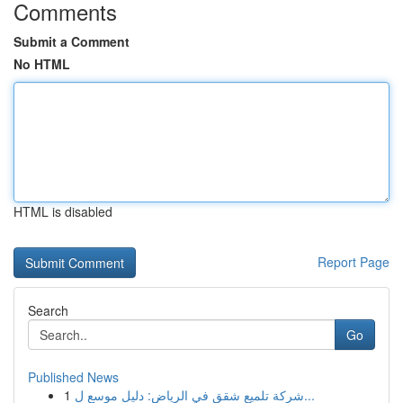
Comments
Submit a Comment
No HTML
HTML is disabled
Report Page
Search
Go
Published News
1
شركة تلميع شقق في الرياض: دليل موسع ل...