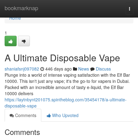
Home
bookmarknap
Togg
navi
Home
1
A Ultimate Disposable Vape
shaniafsnj097082
446 days ago
News
Discuss
Plunge into a world of intense vaping satisfaction with the Elf Bar
10000. This isn't just any vape; it's the go-to for vapers in Dubai.
Packed with an incredible amount of tasty e-liquid, the Elf Bar
10000 delivers
https://laytnbynt201075.spintheblog.com/35454178/a-ultimate-
disposable-vape
Comments
Who Upvoted
Comments