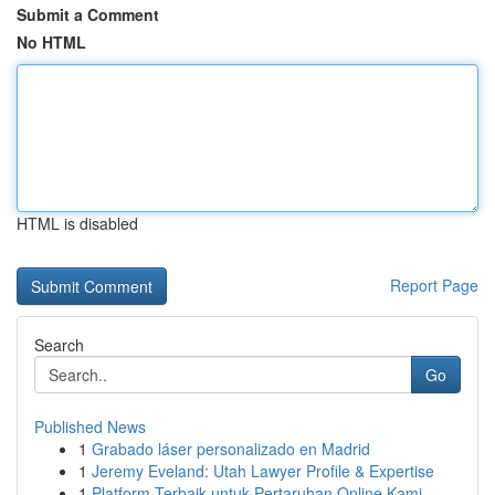
Submit a Comment
No HTML
HTML is disabled
Report Page
Search
Go
Published News
1
Grabado láser personalizado en Madrid
1
Jeremy Eveland: Utah Lawyer Profile & Expertise
1
Platform Terbaik untuk Pertaruhan Online Kami