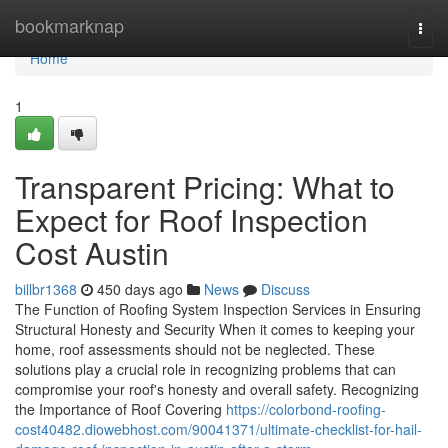
Home
bookmarknap
Togg
navi
Home
1
Transparent Pricing: What to
Expect for Roof Inspection
Cost Austin
billbr1368
450 days ago
News
Discuss
The Function of Roofing System Inspection Services in Ensuring
Structural Honesty and Security When it comes to keeping your
home, roof assessments should not be neglected. These
solutions play a crucial role in recognizing problems that can
compromise your roof's honesty and overall safety. Recognizing
the Importance of Roof Covering
https://colorbond-roofing-
cost40482.diowebhost.com/90041371/ultimate-checklist-for-hail-