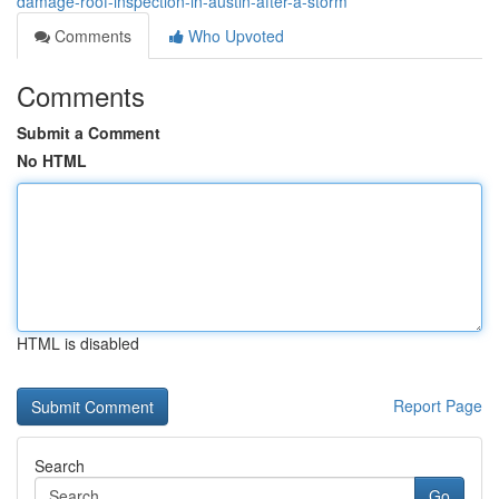
damage-roof-inspection-in-austin-after-a-storm
Comments
Who Upvoted
Comments
Submit a Comment
No HTML
HTML is disabled
Report Page
Search
Go