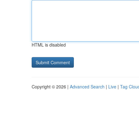
HTML is disabled
Copyright © 2026 |
Advanced Search
|
Live
|
Tag Clou