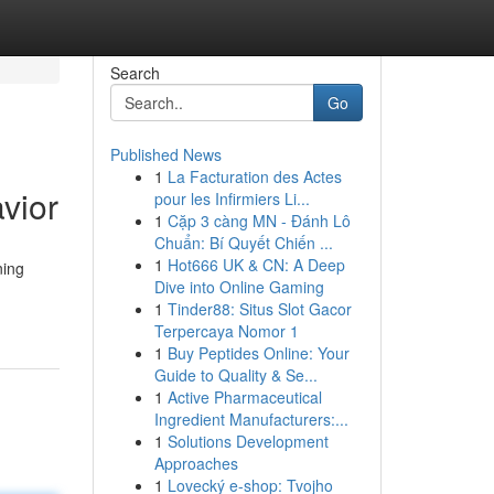
Search
Go
Published News
1
La Facturation des Actes
vior
pour les Infirmiers Li...
1
Cặp 3 càng MN - Đánh Lô
Chuẩn: Bí Quyết Chiến ...
1
Hot666 UK & CN: A Deep
ning
Dive into Online Gaming
1
Tinder88: Situs Slot Gacor
Terpercaya Nomor 1
1
Buy Peptides Online: Your
Guide to Quality & Se...
1
Active Pharmaceutical
Ingredient Manufacturers:...
1
Solutions Development
Approaches
1
Lovecký e-shop: Tvojho