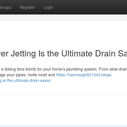
Groups
Register
Login
r Jetting Is the Ultimate Drain Sa
 a ticking time bomb for your home’s plumbing system. From slow drai
age your pipes, invite mold and
https://hannavgic821043.blogs-
-is-the-ultimate-drain-savior