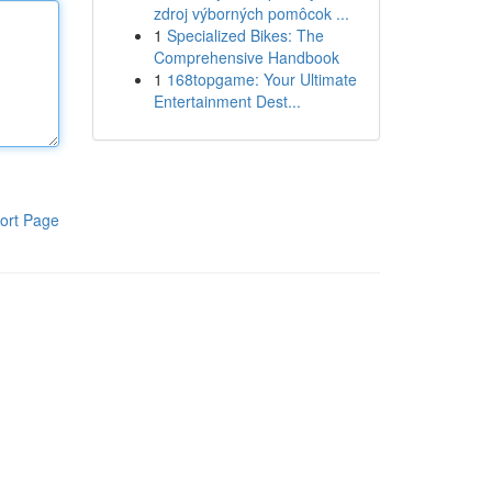
zdroj výborných pomôcok ...
1
Specialized Bikes: The
Comprehensive Handbook
1
168topgame: Your Ultimate
Entertainment Dest...
ort Page