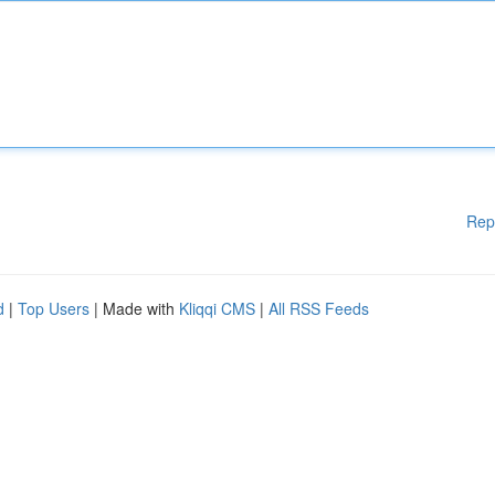
Rep
d
|
Top Users
| Made with
Kliqqi CMS
|
All RSS Feeds