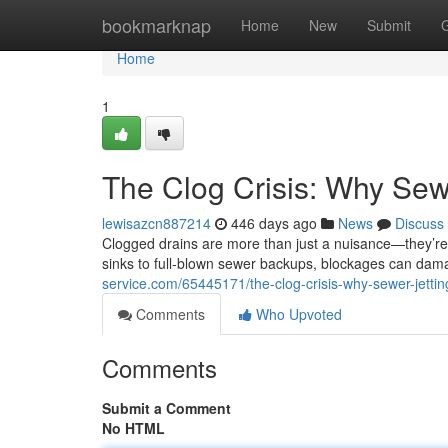
Home
bookmarknap
Home
New
Submit
Home
1
The Clog Crisis: Why Sewe
lewisazcn887214
446 days ago
News
Discuss
Clogged drains are more than just a nuisance—they’re
sinks to full-blown sewer backups, blockages can dam
service.com/65445171/the-clog-crisis-why-sewer-jetting
Comments
Who Upvoted
Comments
Submit a Comment
No HTML