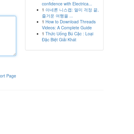
confidence with Electrica...
1
아네론 니스캡: 멀미 걱정 끝,
즐거운 여행을 ...
1
How to Download Threads
Videos: A Complete Guide
1
Thức Uống Bú Cặc : Loại
Đặc Biệt Giải Khát
ort Page