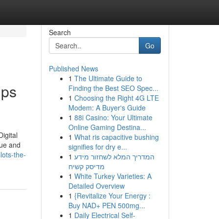
Search
Go
Published News
1
The Ultimate Guide to
ips
Finding the Best SEO Spec...
1
Choosing the Right 4G LTE
Modem: A Buyer's Guide
1
88i Casino: Your Ultimate
Online Gaming Destina...
igital
1
What ris capacitive bushing
nue and
signifies for dry e...
lots-the-
1
המדריך המלא לשחזור מידע
מדיסק קשיח
1
White Turkey Varieties: A
Detailed Overview
1
{Revitalize Your Energy :
Buy NAD+ PEN 500mg...
1
Daily Electrical Self-