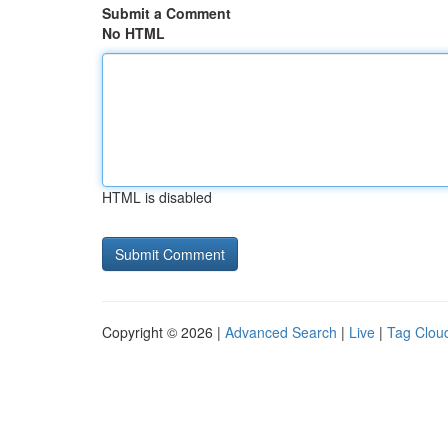
Submit a Comment
No HTML
HTML is disabled
Copyright © 2026 |
Advanced Search
|
Live
|
Tag Clou