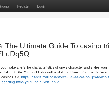
Groups
Register
Login
⭐ The Ultimate Guide To casino tr
DFLuDq5Q
ou make alters the characteristics of one's character and styles your D
ential in BitLife. You could play online slot machines for authentic reve
e casinos. So,
https://esocialmall.com/story4964744/casino-tips-to-win-s
-suggesting-https-youtu-be-a2wdfludq5q