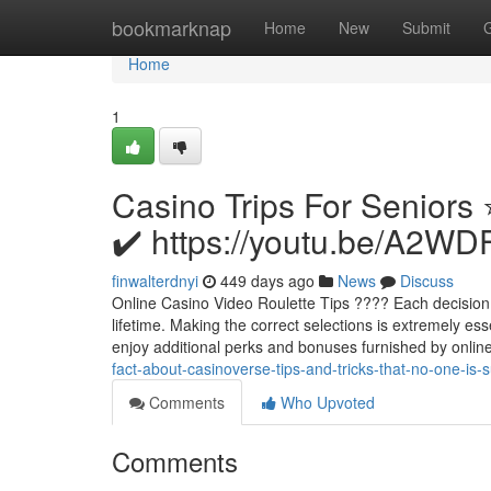
Home
bookmarknap
Home
New
Submit
Home
1
Casino Trips For Seniors 
✔️ https://youtu.be/A2W
finwalterdnyi
449 days ago
News
Discuss
Online Casino Video Roulette Tips ???? Each decision y
lifetime. Making the correct selections is extremely ess
enjoy additional perks and bonuses furnished by onlin
fact-about-casinoverse-tips-and-tricks-that-no-one-is
Comments
Who Upvoted
Comments