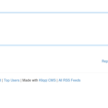
Rep
d
|
Top Users
| Made with
Kliqqi CMS
|
All RSS Feeds