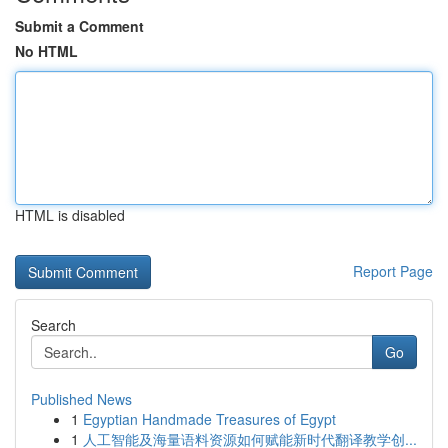
Submit a Comment
No HTML
HTML is disabled
Report Page
Search
Go
Published News
1
Egyptian Handmade Treasures of Egypt
1
人工智能及海量语料资源如何赋能新时代翻译教学创...