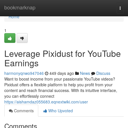
Home
bookmarknap
Togg
navi
Home
1
Leverage Pixidust for YouTube
Earnings
harmonyqnwo947046
449 days ago
News
Discuss
Want to boost income from your passionate YouTube videos?
Pixidust offers a flexible platform to help you profit from your
content and reach financial success. With its intuitive interface,
you can effortlessly connect
https://aishamdaz055683.eqnextwiki.com/user
Comments
Who Upvoted
Comments