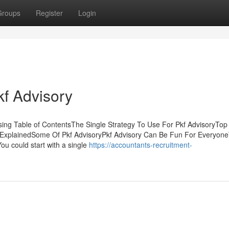
Groups
Register
Login
kf Advisory
ssing Table of ContentsThe Single Strategy To Use For Pkf AdvisoryTop
s ExplainedSome Of Pkf AdvisoryPkf Advisory Can Be Fun For Everyon
ou could start with a single
https://accountants-recruitment-