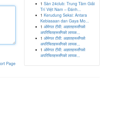
1
Sàn 24club: Trung Tâm Giải
Trí Việt Nam – Đánh...
1
Kerudung Seksi: Antara
Kebiasaan dan Gaya Mo...
1
ओमेगल टीवी: अज्ञातहरूसँगको
अपरिचितहरूसँगको लायक...
1
ओमेगल टीवी: अज्ञातहरूसँगको
अपरिचितहरूसँगको लायक...
1
ओमेगल टीवी: अज्ञातहरूसँगको
अपरिचितहरूसँगको लायक...
ort Page