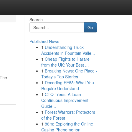
Search
Go
Published News
1
Understanding Truck
Accidents in Fountain Valle...
1
Cheap Flights to Harare
from the UK: Your Best ...
1
Breaking News: One Place -
Today's Top Stories
eThe
1
Decoding EE88: What You
Require Understand
1
CTQ Trees: A Lean
Continuous Improvement
Guide...
1
Forest Warriors: Protectors
of the Forest
1
88m: Exploring the Online
Casino Phenomenon