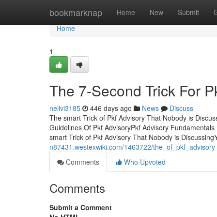
Home
bookmarknap
Home
New
Submit
Home
1
The 7-Second Trick For P
neilvi3185
446 days ago
News
Discuss
The smart Trick of Pkf Advisory That Nobody is Discu
Guidelines Of Pkf AdvisoryPkf Advisory Fundamental
smart Trick of Pkf Advisory That Nobody is DiscussingY
n87431.westexwiki.com/1463722/the_of_pkf_advisory
Comments
Who Upvoted
Comments
Submit a Comment