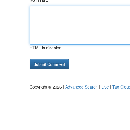
No HTML
HTML is disabled
Copyright © 2026 |
Advanced Search
|
Live
|
Tag Clou