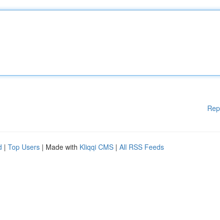
Rep
d
|
Top Users
| Made with
Kliqqi CMS
|
All RSS Feeds