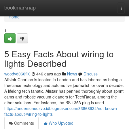
Home
bookmarknap
Togg
navi
Home
1
5 Easy Facts About wiring to
lights Described
woodyd060flj0
446 days ago
News
Discuss
Alistair Charlton is located in London and has labored as being a
freelance technology and automotive journalist for over a decade.
A lifelong tech fanatic, Alistair has penned thoroughly about sprint
cams and robotic vacuum cleaners for TechRadar, among the
other solutions. For instance, the BS 1363 plug is used
https://andersonedzvo.idblogmaker.com/33868934/not-known-
facts-about-wiring-to-lights
Comments
Who Upvoted