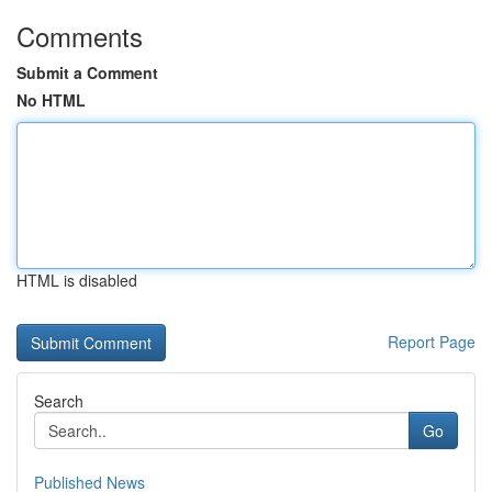
Comments
Submit a Comment
No HTML
HTML is disabled
Report Page
Search
Go
Published News