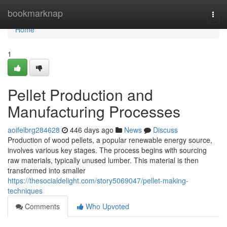
Home
bookmarknap
Togg
navi
Home
1
Pellet Production and
Manufacturing Processes
aoifelbrg284628
446 days ago
News
Discuss
Production of wood pellets, a popular renewable energy source,
involves various key stages. The process begins with sourcing
raw materials, typically unused lumber. This material is then
transformed into smaller
https://thesocialdelight.com/story5069047/pellet-making-
techniques
Comments
Who Upvoted