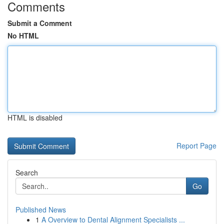
Comments
Submit a Comment
No HTML
HTML is disabled
Report Page
Search
Go
Published News
1
A Overview to Dental Alignment Specialists ...