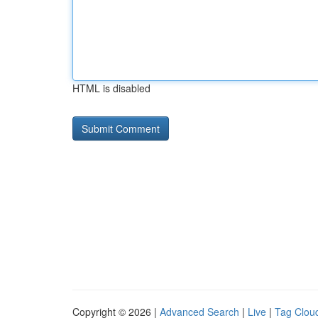
HTML is disabled
Copyright © 2026 |
Advanced Search
|
Live
|
Tag Clou