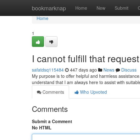
Home
bookmarknap
Home
New
Submit
Home
1
I cannot fulfill that request
safatdsq115484
447 days ago
News
Discuss
My purpose is to offer helpful and harmless assistance.
understand that I am always here to assist with suitabl
Comments
Who Upvoted
Comments
Submit a Comment
No HTML