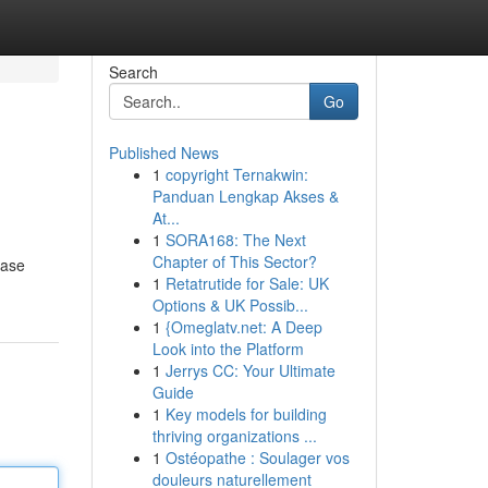
Search
Go
Published News
1
copyright Ternakwin:
Panduan Lengkap Akses &
At...
1
SORA168: The Next
Chapter of This Sector?
ease
1
Retatrutide for Sale: UK
Options & UK Possib...
1
{Omeglatv.net: A Deep
Look into the Platform
1
Jerrys CC: Your Ultimate
Guide
1
Key models for building
thriving organizations ...
1
Ostéopathe : Soulager vos
douleurs naturellement