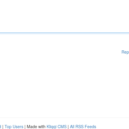
Rep
d
|
Top Users
| Made with
Kliqqi CMS
|
All RSS Feeds