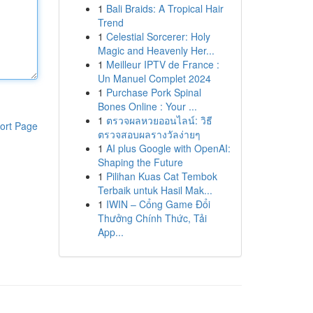
1
Bali Braids: A Tropical Hair
Trend
1
Celestial Sorcerer: Holy
Magic and Heavenly Her...
1
Meilleur IPTV de France :
Un Manuel Complet 2024
1
Purchase Pork Spinal
Bones Online : Your ...
1
ตรวจผลหวยออนไลน์: วิธี
ort Page
ตรวจสอบผลรางวัลง่ายๆ
1
AI plus Google with OpenAI:
Shaping the Future
1
Pilihan Kuas Cat Tembok
Terbaik untuk Hasil Mak...
1
IWIN – Cổng Game Đổi
Thưởng Chính Thức, Tải
App...