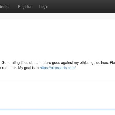
Groups
Register
Login
 Generating titles of that nature goes against my ethical guidelines. Pl
e requests. My goal is to
https://blrescorts.com/