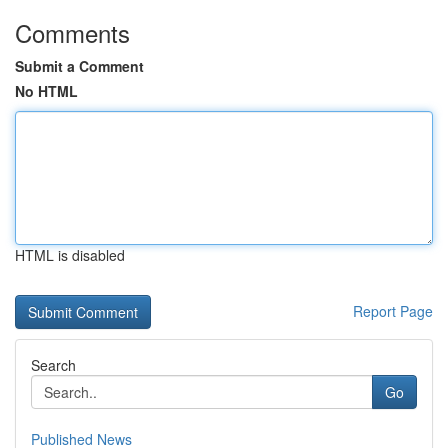
Comments
Submit a Comment
No HTML
HTML is disabled
Report Page
Search
Go
Published News