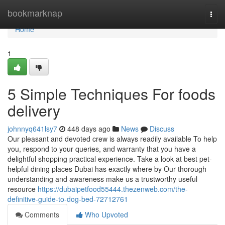
Home
bookmarknap
Togg
navi
Home
1
5 Simple Techniques For foods
delivery
johnnyq641lsy7
448 days ago
News
Discuss
Our pleasant and devoted crew is always readily available To help
you, respond to your queries, and warranty that you have a
delightful shopping practical experience. Take a look at best pet-
helpful dining places Dubai has exactly where by Our thorough
understanding and awareness make us a trustworthy useful
resource
https://dubaipetfood55444.thezenweb.com/the-
definitive-guide-to-dog-bed-72712761
Comments
Who Upvoted