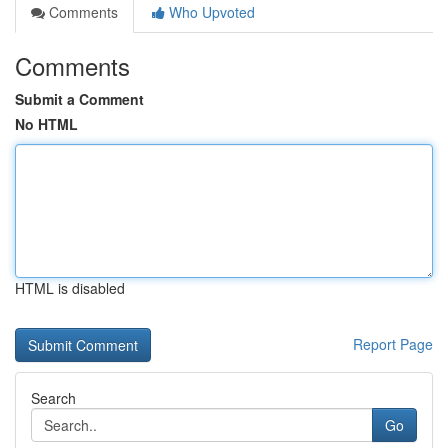
Comments
Who Upvoted
Comments
Submit a Comment
No HTML
HTML is disabled
Report Page
Search
Go