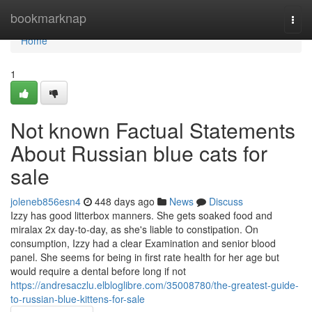
Home
bookmarknap
Togg
navi
Home
1
Not known Factual Statements
About Russian blue cats for
sale
joleneb856esn4
448 days ago
News
Discuss
Izzy has good litterbox manners. She gets soaked food and
miralax 2x day-to-day, as she's liable to constipation. On
consumption, Izzy had a clear Examination and senior blood
panel. She seems for being in first rate health for her age but
would require a dental before long if not
https://andresaczlu.elbloglibre.com/35008780/the-greatest-guide-
to-russian-blue-kittens-for-sale