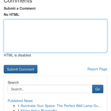
Submit a Comment
No HTML
HTML is disabled
Report Page
Search
Go
Published News
1
Illuminate Your Space: The Perfect Wall Lamp Gu...
1
Köray Yalçın Biyografisi