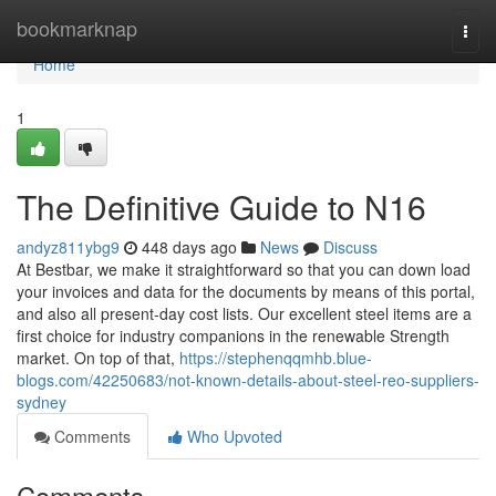
Home
bookmarknap
Togg
navi
Home
1
The Definitive Guide to N16
andyz811ybg9
448 days ago
News
Discuss
At Bestbar, we make it straightforward so that you can down load
your invoices and data for the documents by means of this portal,
and also all present-day cost lists. Our excellent steel items are a
first choice for industry companions in the renewable Strength
market. On top of that,
https://stephenqqmhb.blue-
blogs.com/42250683/not-known-details-about-steel-reo-suppliers-
sydney
Comments
Who Upvoted
Comments