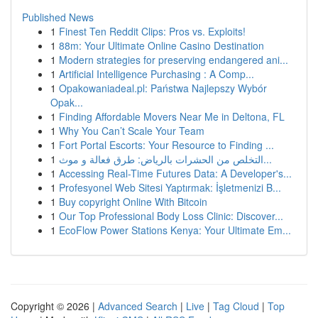
Published News
1
Finest Ten Reddit Clips: Pros vs. Exploits!
1
88m: Your Ultimate Online Casino Destination
1
Modern strategies for preserving endangered ani...
1
Artificial Intelligence Purchasing : A Comp...
1
Opakowaniadeal.pl: Państwa Najlepszy Wybór
Opak...
1
Finding Affordable Movers Near Me in Deltona, FL
1
Why You Can’t Scale Your Team
1
Fort Portal Escorts: Your Resource to Finding ...
1
التخلص من الحشرات بالرياض: طرق فعالة و موث...
1
Accessing Real-Time Futures Data: A Developer's...
1
Profesyonel Web Sitesi Yaptırmak: İşletmenizi B...
1
Buy copyright Online With Bitcoin
1
Our Top Professional Body Loss Clinic: Discover...
1
EcoFlow Power Stations Kenya: Your Ultimate Em...
Copyright © 2026 |
Advanced Search
|
Live
|
Tag Cloud
|
Top