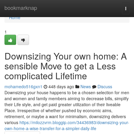
Home
bookmarknap
Togg
navi
Home
1
Downsizing Your own home: A
sensible Move to get a Less
complicated Lifetime
mohamedo516gxn1
448 days ago
News
Discuss
Downsizing your house happens to be a chosen selection for men
and women and family members aiming to decrease bills, simplify
their Life style, and get paid greater utilization of their liveable
Place. Irrespective of whether pushed by economic aims,
retirement, or maybe a want for minimalism, downsizing delivers
various
https://milozzvrm.bloggip.com/34436983/downsizing-your-
own-home-a-wise-transfer-for-a-simpler-daily-life