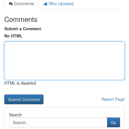
Comments
Who Upvoted
Comments
Submit a Comment
No HTML
HTML is disabled
Report Page
Search
Go