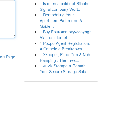
1
is often a paid out Bitcoin
Signal company Wort...
1
Remodeling Your
Apartment Bathroom: A
Guide...
1
Buy Four-Acetoxy-copyright
Via the Internet...
1
Poppo Agent Registration:
A Complete Breakdown
1
Xkappe , Pimp-Don & Nuh
ort Page
Ramping : The Fres...
1
402K Storage & Rental:
Your Secure Storage Solu...