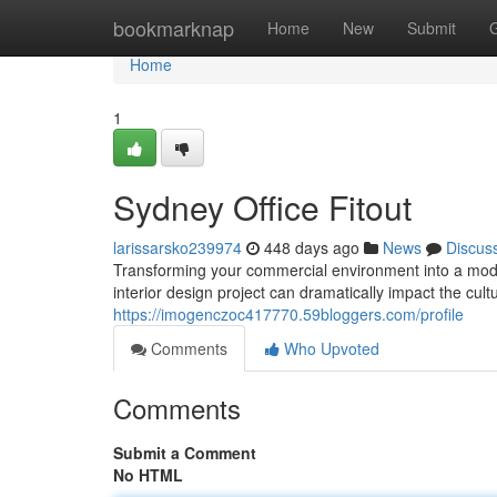
Home
bookmarknap
Home
New
Submit
Home
1
Sydney Office Fitout
larissarsko239974
448 days ago
News
Discus
Transforming your commercial environment into a mode
interior design project can dramatically impact the cult
https://imogenczoc417770.59bloggers.com/profile
Comments
Who Upvoted
Comments
Submit a Comment
No HTML