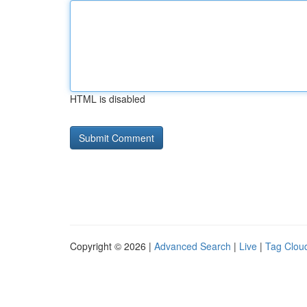
HTML is disabled
Copyright © 2026 |
Advanced Search
|
Live
|
Tag Clou