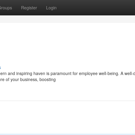
Groups
Register
Login
s
rn and inspiring haven is paramount for employee well-being. A well-
ure of your business, boosting