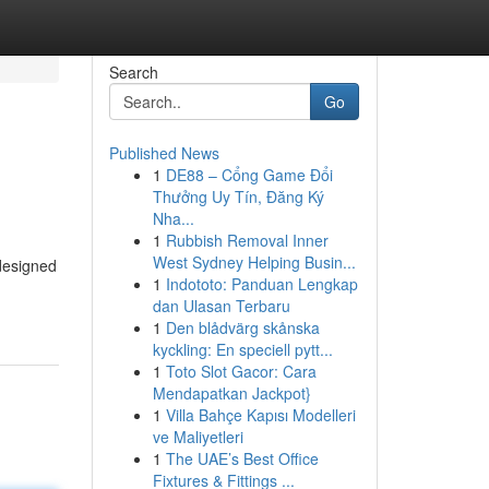
Search
Go
Published News
1
DE88 – Cổng Game Đổi
Thưởng Uy Tín, Đăng Ký
Nha...
1
Rubbish Removal Inner
West Sydney Helping Busin...
designed
1
Indototo: Panduan Lengkap
dan Ulasan Terbaru
1
Den blådvärg skånska
kyckling: En speciell pytt...
1
Toto Slot Gacor: Cara
Mendapatkan Jackpot}
1
Villa Bahçe Kapısı Modelleri
ve Maliyetleri
1
The UAE’s Best Office
Fixtures & Fittings ...