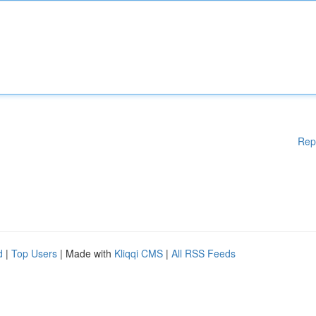
Rep
d
|
Top Users
| Made with
Kliqqi CMS
|
All RSS Feeds