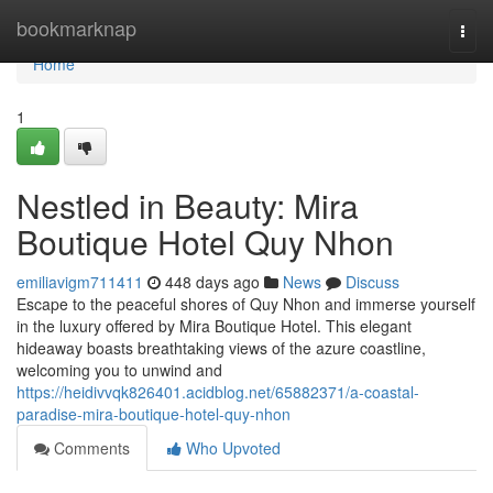
Home
bookmarknap
Togg
navi
Home
1
Nestled in Beauty: Mira
Boutique Hotel Quy Nhon
emiliavigm711411
448 days ago
News
Discuss
Escape to the peaceful shores of Quy Nhon and immerse yourself
in the luxury offered by Mira Boutique Hotel. This elegant
hideaway boasts breathtaking views of the azure coastline,
welcoming you to unwind and
https://heidivvqk826401.acidblog.net/65882371/a-coastal-
paradise-mira-boutique-hotel-quy-nhon
Comments
Who Upvoted