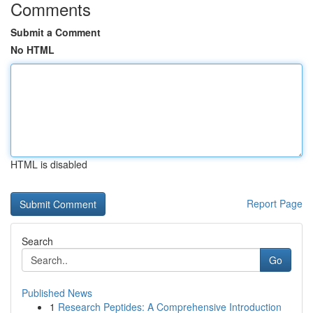
Comments
Submit a Comment
No HTML
HTML is disabled
Report Page
Search
Go
Published News
1
Research Peptides: A Comprehensive Introduction