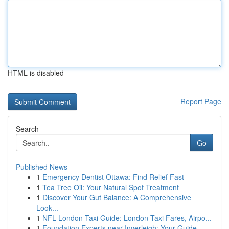
HTML is disabled
Report Page
Search
Go
Published News
1
Emergency Dentist Ottawa: Find Relief Fast
1
Tea Tree Oil: Your Natural Spot Treatment
1
Discover Your Gut Balance: A Comprehensive
Look...
1
NFL London Taxi Guide: London Taxi Fares, Airpo...
1
Foundation Experts near Inverleigh: Your Guide