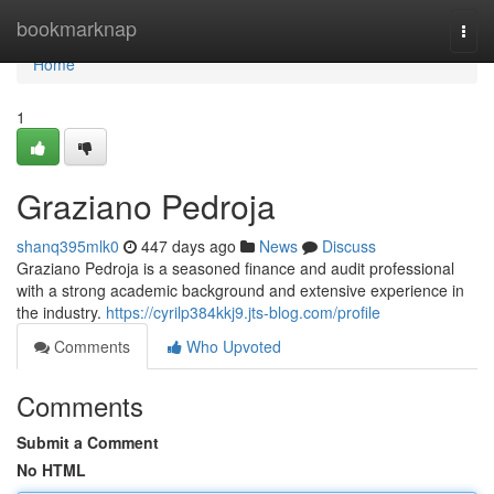
Home
bookmarknap
Togg
navi
Home
1
Graziano Pedroja
shanq395mlk0
447 days ago
News
Discuss
Graziano Pedroja is a seasoned finance and audit professional
with a strong academic background and extensive experience in
the industry.
https://cyrilp384kkj9.jts-blog.com/profile
Comments
Who Upvoted
Comments
Submit a Comment
No HTML