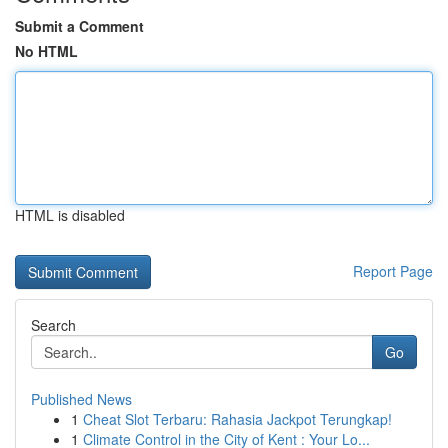
Submit a Comment
No HTML
HTML is disabled
Report Page
Search
Go
Published News
1
Cheat Slot Terbaru: Rahasia Jackpot Terungkap!
1
Climate Control in the City of Kent : Your Lo...