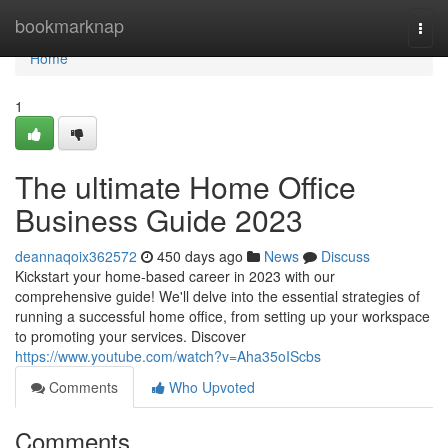
Home
bookmarknap
Togg
navi
Home
1
The ultimate Home Office
Business Guide 2023
deannaqoix362572
450 days ago
News
Discuss
Kickstart your home-based career in 2023 with our
comprehensive guide! We'll delve into the essential strategies of
running a successful home office, from setting up your workspace
to promoting your services. Discover
https://www.youtube.com/watch?v=Aha35oIScbs
Comments
Who Upvoted
Comments