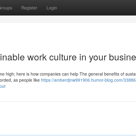
Groups
Register
Login
inable work culture in your busin
time high; here is how companies can help The general benefits of sustai
orded, as people like
https://amberdjnw991906.humor-blog.com/33886
out