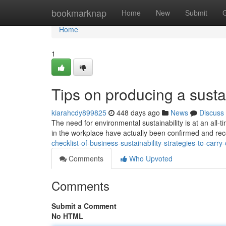
Home
bookmarknap
Home
New
Submit
Home
1
Tips on producing a susta
kiarahcdy899825
448 days ago
News
Discuss
The need for environmental sustainability is at an all-
in the workplace have actually been confirmed and rec
checklist-of-business-sustainability-strategies-to-carry-
Comments
Who Upvoted
Comments
Submit a Comment
No HTML