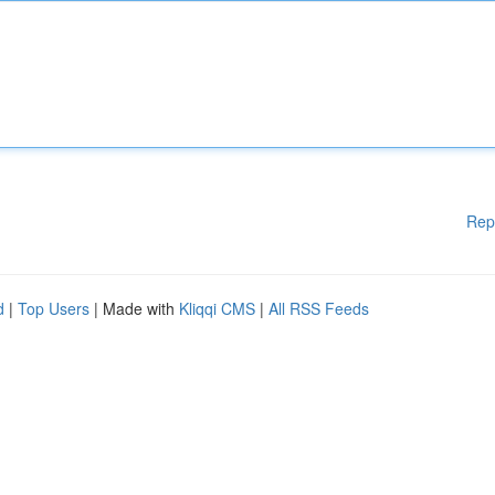
Rep
d
|
Top Users
| Made with
Kliqqi CMS
|
All RSS Feeds