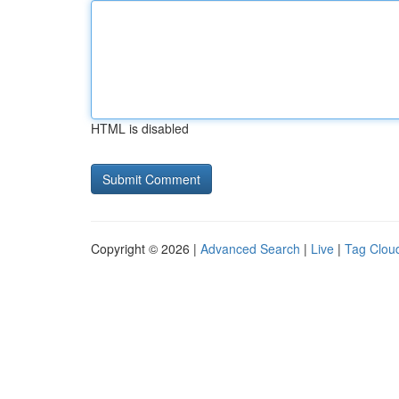
HTML is disabled
Copyright © 2026 |
Advanced Search
|
Live
|
Tag Clou