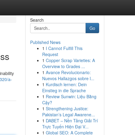
Search
Go
Published News
1
I Cannot Fulfill This
ess
Request
1
Copper Scrap Varieties: A
Overview to Grades ...
1
Avance Revolucionario:
nability
Nuevos Hallazgos sobre l...
320/a-
1
Kurdisch lernen: Dein
Einstieg in die Sprache
1
Review Sunwin: Liệu Bằng
Cậy?
1
Strengthening Justice:
Pakistan’s Legal Awarene...
1
DABET – Nền Tảng Giải Trí
Trực Tuyến Hiện Đại V...
1
Global SEO: A Complete