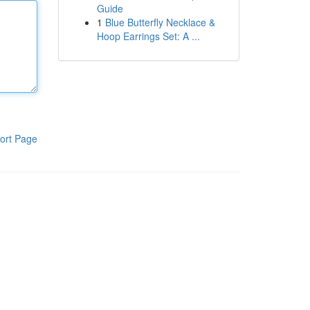
Guide
1
Blue Butterfly Necklace &
Hoop Earrings Set: A ...
ort Page