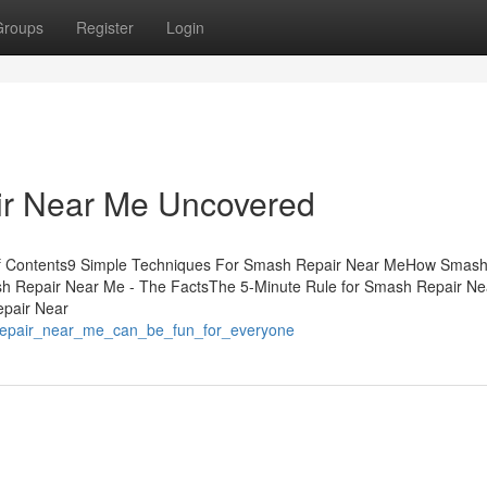
Groups
Register
Login
ir Near Me Uncovered
of Contents9 Simple Techniques For Smash Repair Near MeHow Smash
h Repair Near Me - The FactsThe 5-Minute Rule for Smash Repair Ne
pair Near
repair_near_me_can_be_fun_for_everyone