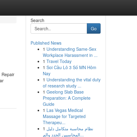
Search
Go
Published News
1
Understanding Same-Sex
Workplace Harassment in ...
1
Travel Today
1
Soi Cầu Lô 3 Số MN Hôm
Nay
 Repair
1
Understanding the vital duty
ar
of research study ...
1
Geelong Slab Base
Preparation: A Complete
Guide
1
Las Vegas Medical
Massage for Targeted
Therapeu...
1
نظام محاسبة متكامل دليل
المحاسبين الجدد والم...