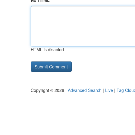
No HTML
HTML is disabled
Copyright © 2026 |
Advanced Search
|
Live
|
Tag Clou