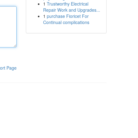
1
Trustworthy Electrical
Repair Work and Upgrades...
1
purchase Fioricet For
Continual complications
ort Page