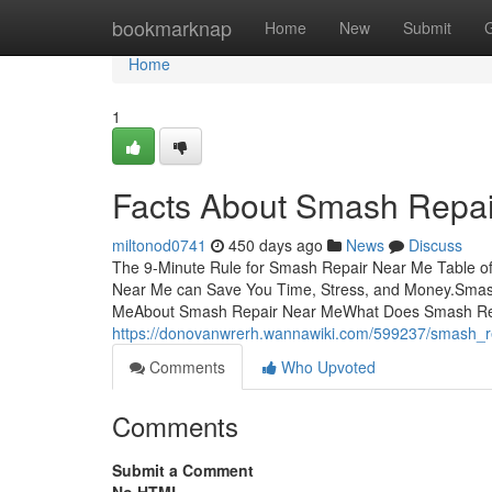
Home
bookmarknap
Home
New
Submit
Home
1
Facts About Smash Repa
miltonod0741
450 days ago
News
Discuss
The 9-Minute Rule for Smash Repair Near Me Table 
Near Me can Save You Time, Stress, and Money.Smas
MeAbout Smash Repair Near MeWhat Does Smash Re
https://donovanwrerh.wannawiki.com/599237/smash_
Comments
Who Upvoted
Comments
Submit a Comment