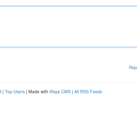
Rep
d
|
Top Users
| Made with
Kliqqi CMS
|
All RSS Feeds