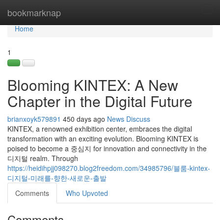
Home
bookmarknap
Tog
navi
Home
1
Blooming KINTEX: A New
Chapter in the Digital Future
brianxoyk579891
450 days ago
News
Discuss
KINTEX, a renowned exhibition center, embraces the digital
transformation with an exciting evolution. Blooming KINTEX is
poised to become a 중심지 for innovation and connectivity in the
디지털 realm. Through
https://heidihpjj098270.blog2freedom.com/34985796/블룸-kintex-
디지털-미래를-향한-새로운-출발
Comments
Who Upvoted
Comments