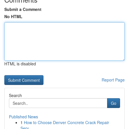
Submit a Comment
No HTML
HTML is disabled
Report Page
Search
Go
Published News
1
How to Choose Denver Concrete Crack Repair
Serv...