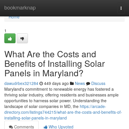
Home
bookmarknap
Togg
navi
Home
1
What Are the Costs and
Benefits of Installing Solar
Panels in Maryland?
dawudrbex321284
449 days ago
News
Discuss
Maryland's commitment to renewable energy has fostered a
thriving solar industry, offering residents and businesses ample
opportunities to harness solar power. Understanding the
landscape of solar companies in MD, the
https://arcade-
directory.com/listings744215/what-are-the-costs-and-benefits-of-
installing-solar-panels-in-maryland
Comments
Who Upvoted