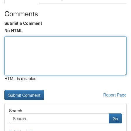
Comments
Submit a Comment
No HTML
HTML is disabled
Report Page
Search
Go