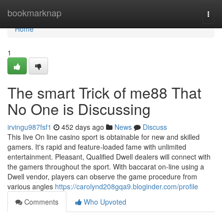
Home
bookmarknap
Togg
navi
Home
1
The smart Trick of me88 That
No One is Discussing
irvingu987fsf1
452 days ago
News
Discuss
This live On line casino sport is obtainable for new and skilled
gamers. It's rapid and feature-loaded fame with unlimited
entertainment. Pleasant, Qualified Dwell dealers will connect with
the gamers throughout the sport. With baccarat on-line using a
Dwell vendor, players can observe the game procedure from
various angles
https://carolynd208gqa9.bloginder.com/profile
Comments
Who Upvoted