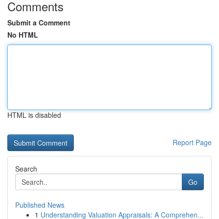
Comments
Submit a Comment
No HTML
HTML is disabled
Report Page
Search
Go
Published News
1
Understanding Valuation Appraisals: A Comprehen...