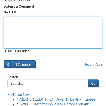
Submit a Comment
No HTML
HTML is disabled
Report Page
Search
Go
Published News
1
NİLÜFER ELEKTRİKÇİ: Güvenilir Elektirik Hizmetleri
1
SWAT & Hazmat: Specialized Remediation After ...