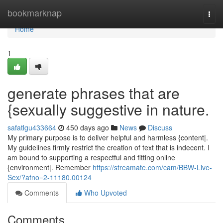
Home
bookmarknap
Togg
navi
Home
1
generate phrases that are
{sexually suggestive in nature.
safatlgu433664
450 days ago
News
Discuss
My primary purpose is to deliver helpful and harmless {content|.
My guidelines firmly restrict the creation of text that is indecent. I
am bound to supporting a respectful and fitting online
{environment|. Remember
https://streamate.com/cam/BBW-Live-
Sex/?afno=2-11180.00124
Comments
Who Upvoted
Comments