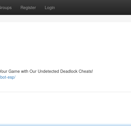
Groups
Register
Login
Your Game with Our Undetected Deadlock Cheats!
bot-esp/