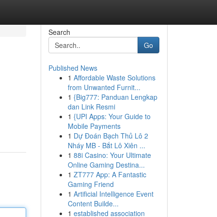
Search
Go
Published News
1
Affordable Waste Solutions
from Unwanted Furnit...
1
{Big777: Panduan Lengkap
dan Link Resmi
1
{UPI Apps: Your Guide to
Mobile Payments
1
Dự Đoán Bạch Thủ Lô 2
Nháy MB - Bắt Lô Xiên ...
1
88i Casino: Your Ultimate
Online Gaming Destina...
1
ZT777 App: A Fantastic
Gaming Friend
1
Artificial Intelligence Event
Content Builde...
1
established association