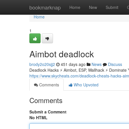
Home
bookmarknap
Home
New
Submit
Home
1
Aimbot deadlock
brody2o20sjj2
451 days ago
News
Discuss
Deadlock Hacks ⚡ Aimbot, ESP, Wallhack ⚡ Dominate 
https://www.skycheats.com/deadlock-cheats-hacks-aim
Comments
Who Upvoted
Comments
Submit a Comment
No HTML