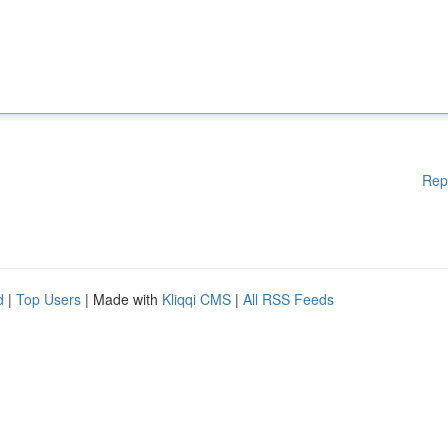
Rep
d
|
Top Users
| Made with
Kliqqi CMS
|
All RSS Feeds