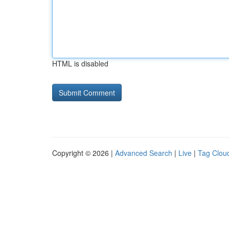
HTML is disabled
Copyright © 2026 |
Advanced Search
|
Live
|
Tag Clou