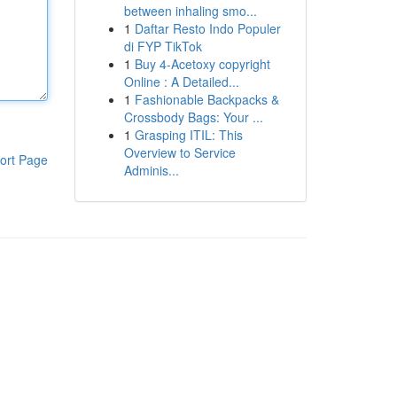
between inhaling smo...
1
Daftar Resto Indo Populer
di FYP TikTok
1
Buy 4-Acetoxy copyright
Online : A Detailed...
1
Fashionable Backpacks &
Crossbody Bags: Your ...
1
Grasping ITIL: This
Overview to Service
ort Page
Adminis...