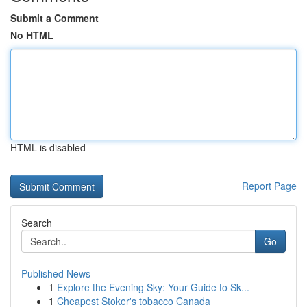
Submit a Comment
No HTML
HTML is disabled
Report Page
Search
Go
Published News
1
Explore the Evening Sky: Your Guide to Sk...
1
Cheapest Stoker's tobacco Canada