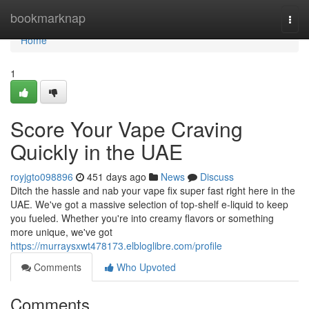
Home
bookmarknap
Togg
navi
Home
1
Score Your Vape Craving
Quickly in the UAE
royjgto098896
451 days ago
News
Discuss
Ditch the hassle and nab your vape fix super fast right here in the
UAE. We've got a massive selection of top-shelf e-liquid to keep
you fueled. Whether you're into creamy flavors or something
more unique, we've got
https://murraysxwt478173.elbloglibre.com/profile
Comments
Who Upvoted
Comments