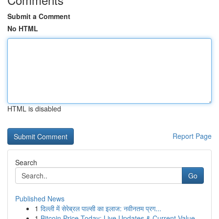
Submit a Comment
No HTML
HTML is disabled
Report Page
Search
Go
Published News
1
दिल्ली में सेरेब्रल पाल्सी का इलाज: नवीनतम प्रग...
1
Bitcoin Price Today: Live Updates & Current Value