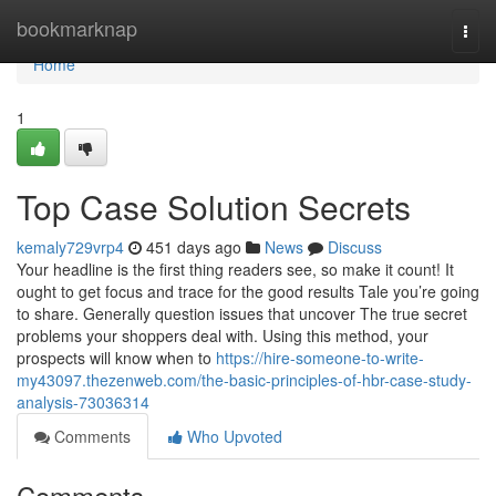
Home
bookmarknap
Togg
navi
Home
1
Top Case Solution Secrets
kemaly729vrp4
451 days ago
News
Discuss
Your headline is the first thing readers see, so make it count! It
ought to get focus and trace for the good results Tale you’re going
to share. Generally question issues that uncover The true secret
problems your shoppers deal with. Using this method, your
prospects will know when to
https://hire-someone-to-write-
my43097.thezenweb.com/the-basic-principles-of-hbr-case-study-
analysis-73036314
Comments
Who Upvoted
Comments