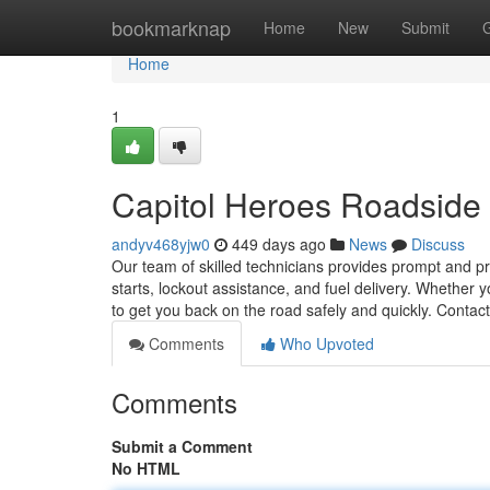
Home
bookmarknap
Home
New
Submit
Home
1
Capitol Heroes Roadside
andyv468yjw0
449 days ago
News
Discuss
Our team of skilled technicians provides prompt and p
starts, lockout assistance, and fuel delivery. Whether
to get you back on the road safely and quickly. Contac
Comments
Who Upvoted
Comments
Submit a Comment
No HTML