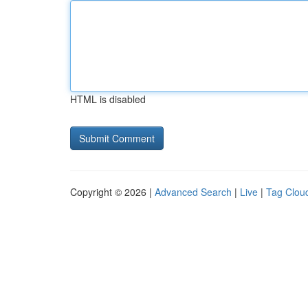
HTML is disabled
Copyright © 2026 |
Advanced Search
|
Live
|
Tag Clou