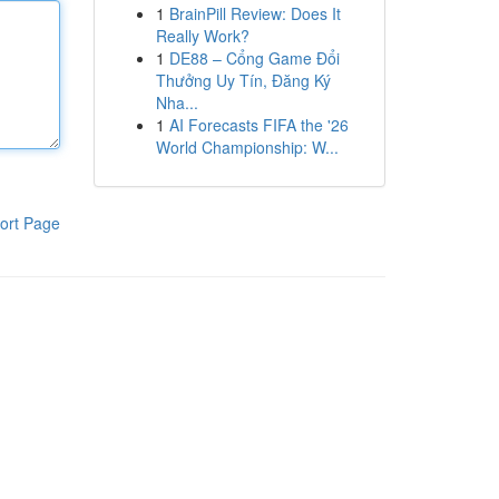
1
BrainPill Review: Does It
Really Work?
1
DE88 – Cổng Game Đổi
Thưởng Uy Tín, Đăng Ký
Nha...
1
AI Forecasts FIFA the '26
World Championship: W...
ort Page