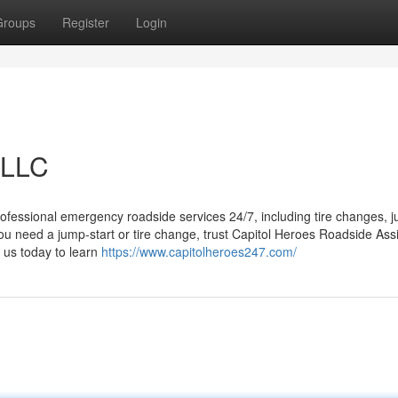
Groups
Register
Login
 LLC
rofessional emergency roadside services 24/7, including tire changes, 
 you need a jump-start or tire change, trust Capitol Heroes Roadside Ass
t us today to learn
https://www.capitolheroes247.com/