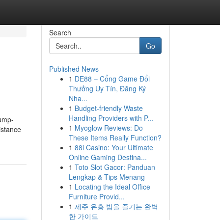
Search
Go
Published News
1
DE88 – Cổng Game Đổi
Thưởng Uy Tín, Đăng Ký
Nha...
1
Budget-friendly Waste
Handling Providers with P...
jump-
1
Myoglow Reviews: Do
istance
These Items Really Function?
1
88i Casino: Your Ultimate
Online Gaming Destina...
1
Toto Slot Gacor: Panduan
Lengkap & Tips Menang
1
Locating the Ideal Office
Furniture Provid...
1
제주 유흥 밤을 즐기는 완벽
한 가이드