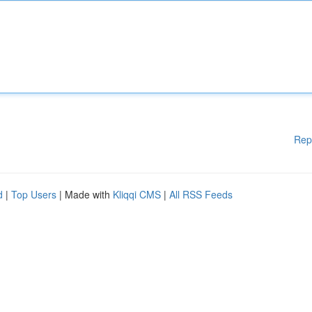
Rep
d
|
Top Users
| Made with
Kliqqi CMS
|
All RSS Feeds