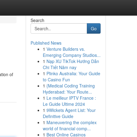
Search
Go
Published News
1
Venture Builders vs.
Emerging Company Studios...
1
Nạp XU TikTok Hướng Dẫn
Chi Tiết Năm nay
1
Plinko Australia: Your Guide
ation of
to Casino Fun
1
{Medical Coding Training
Hyderabad: Your Route...
1
Le meilleur IPTV France :
Le Guide Ultime 2024
1
9Wickets Agent List: Your
Definitive Guide
1
Maneuvering the complex
world of financial comp...
1
Best Online Casinos