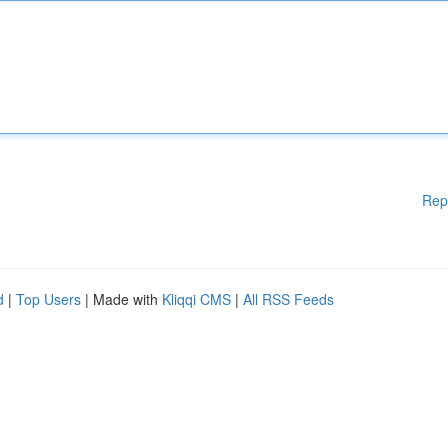
Rep
d
|
Top Users
| Made with
Kliqqi CMS
|
All RSS Feeds