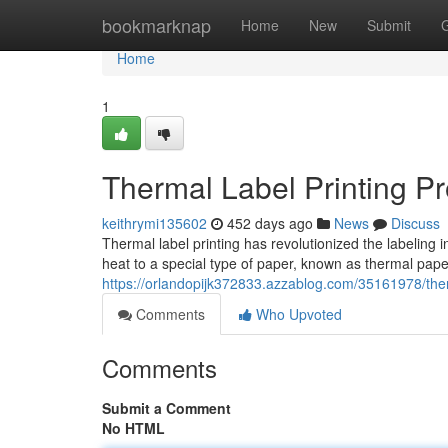
Home
bookmarknap
Home
New
Submit
Home
1
Thermal Label Printing P
keithrymi135602
452 days ago
News
Discuss
Thermal label printing has revolutionized the labeling in
heat to a special type of paper, known as thermal pap
https://orlandopijk372833.azzablog.com/35161978/ther
Comments
Who Upvoted
Comments
Submit a Comment
No HTML