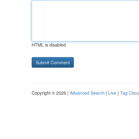
HTML is disabled
Copyright © 2026 |
Advanced Search
|
Live
|
Tag Clou