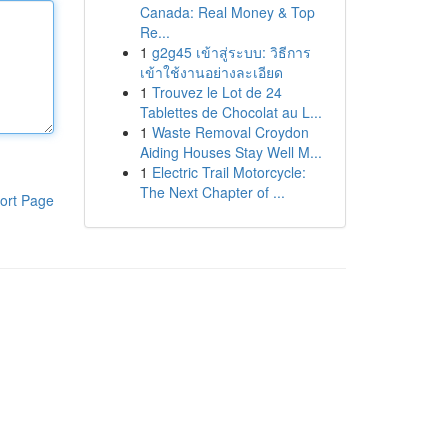
Canada: Real Money & Top
Re...
1
g2g45 เข้าสู่ระบบ: วิธีการ
เข้าใช้งานอย่างละเอียด
1
Trouvez le Lot de 24
Tablettes de Chocolat au L...
1
Waste Removal Croydon
Aiding Houses Stay Well M...
1
Electric Trail Motorcycle:
The Next Chapter of ...
ort Page