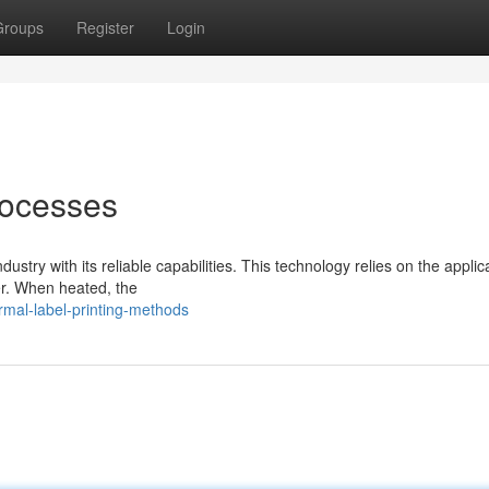
Groups
Register
Login
rocesses
dustry with its reliable capabilities. This technology relies on the applic
er. When heated, the
mal-label-printing-methods