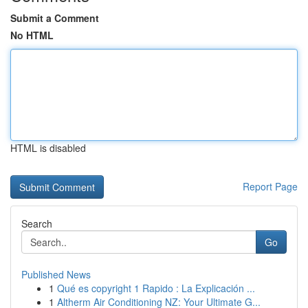
Submit a Comment
No HTML
HTML is disabled
Report Page
Search
Go
Published News
1
Qué es copyright 1 Rapido : La Explicación ...
1
Altherm Air Conditioning NZ: Your Ultimate G...