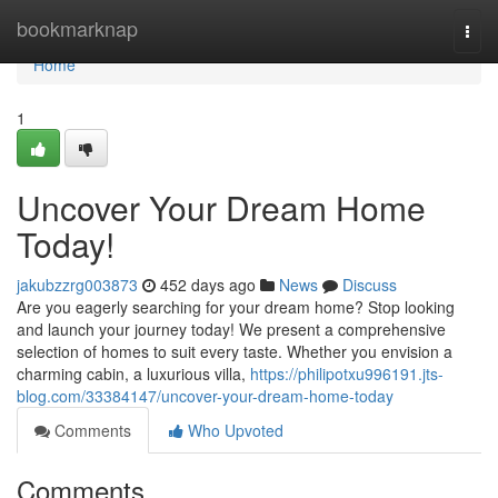
Home
bookmarknap
Togg
navi
Home
1
Uncover Your Dream Home
Today!
jakubzzrg003873
452 days ago
News
Discuss
Are you eagerly searching for your dream home? Stop looking
and launch your journey today! We present a comprehensive
selection of homes to suit every taste. Whether you envision a
charming cabin, a luxurious villa,
https://philipotxu996191.jts-
blog.com/33384147/uncover-your-dream-home-today
Comments
Who Upvoted
Comments