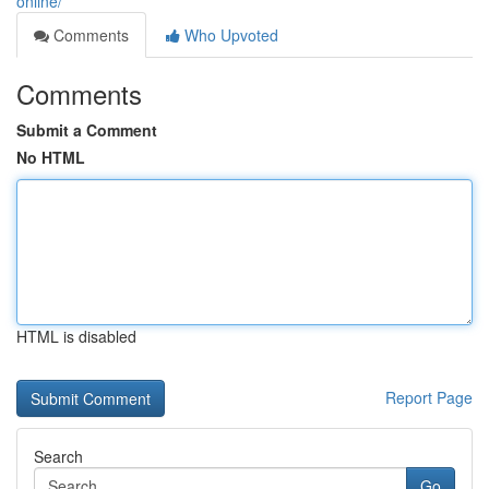
online/
Comments
Who Upvoted
Comments
Submit a Comment
No HTML
HTML is disabled
Report Page
Search
Go