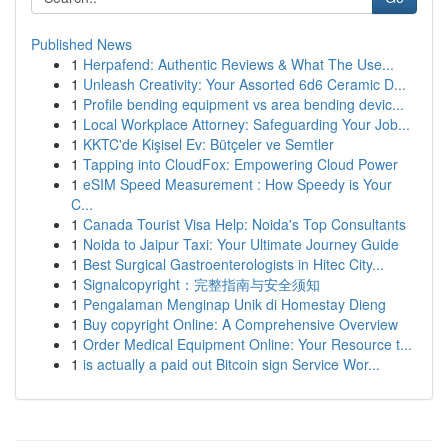
Published News
1
Herpafend: Authentic Reviews & What The Use...
1
Unleash Creativity: Your Assorted 6d6 Ceramic D...
1
Profile bending equipment vs area bending devic...
1
Local Workplace Attorney: Safeguarding Your Job...
1
KKTC'de Kişisel Ev: Bütçeler ve Semtler
1
Tapping into CloudFox: Empowering Cloud Power
1
eSIM Speed Measurement : How Speedy is Your
C...
1
Canada Tourist Visa Help: Noida's Top Consultants
1
Noida to Jaipur Taxi: Your Ultimate Journey Guide
1
Best Surgical Gastroenterologists in Hitec City...
1
Signalcopyright：完整指南与安全须知
1
Pengalaman Menginap Unik di Homestay Dieng
1
Buy copyright Online: A Comprehensive Overview
1
Order Medical Equipment Online: Your Resource t...
1
is actually a paid out Bitcoin sign Service Wor...