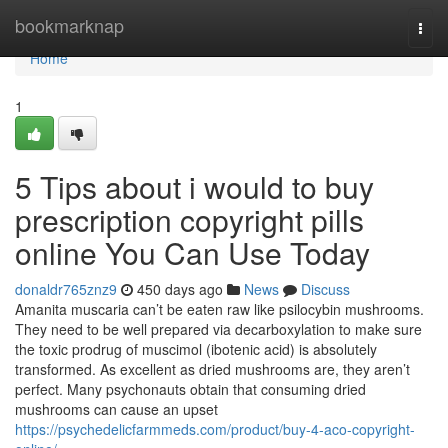
Home
bookmarknap
Togg
navi
Home
1
5 Tips about i would to buy
prescription copyright pills
online You Can Use Today
donaldr765znz9
450 days ago
News
Discuss
Amanita muscaria can’t be eaten raw like psilocybin mushrooms.
They need to be well prepared via decarboxylation to make sure
the toxic prodrug of muscimol (ibotenic acid) is absolutely
transformed. As excellent as dried mushrooms are, they aren’t
perfect. Many psychonauts obtain that consuming dried
mushrooms can cause an upset
https://psychedelicfarmmeds.com/product/buy-4-aco-copyright-