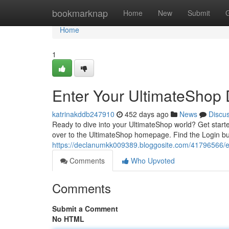
Home
bookmarknap
Home
New
Submit
Home
1
Enter Your UltimateShop
katrinakddb247910
452 days ago
News
Discu
Ready to dive into your UltimateShop world? Get starte
over to the UltimateShop homepage. Find the Login but
https://declanumkk009389.bloggosite.com/41796566/e
Comments
Who Upvoted
Comments
Submit a Comment
No HTML