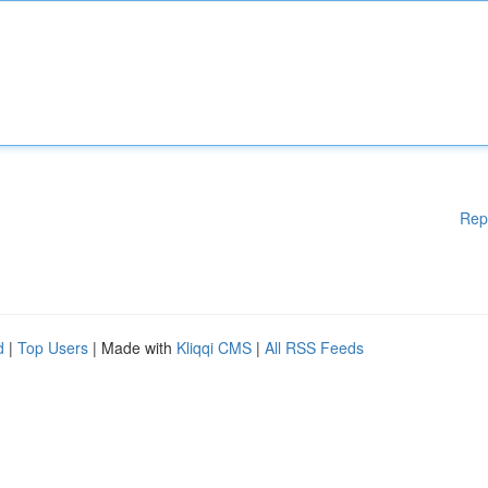
Rep
d
|
Top Users
| Made with
Kliqqi CMS
|
All RSS Feeds