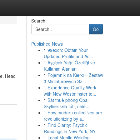
Search
Go
Published News
1
99exch: Obtain Your
Updated Profile and Ac...
1
Ayçiçek Yağı: Özelliği ve
Kullanım Alanları
1
Pojemnik na Kiełki – Zestaw
ce. Head
3 Miniaturowych Sz...
1
Experience Quality Work
with New Westminster to...
1
Bắt thuê phòng Opal
Skyline: Giá tốt , nhiề...
1
How modern collectives are
revolutionizing by a...
1
Find Clarity: Psychic
Readings in New York, NY
1
Local Mobile Welding