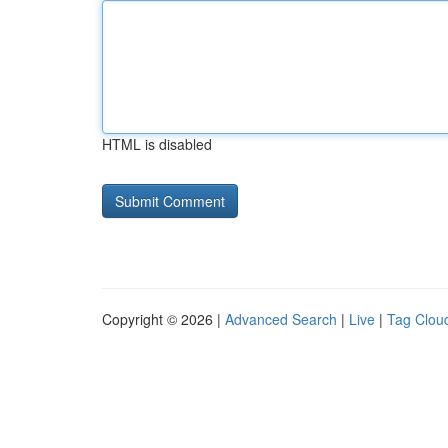
HTML is disabled
Copyright © 2026 |
Advanced Search
|
Live
|
Tag Clou