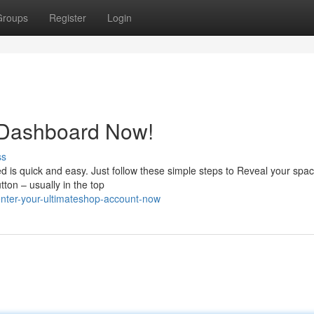
Groups
Register
Login
 Dashboard Now!
ss
d is quick and easy. Just follow these simple steps to Reveal your spa
ton – usually in the top
nter-your-ultimateshop-account-now