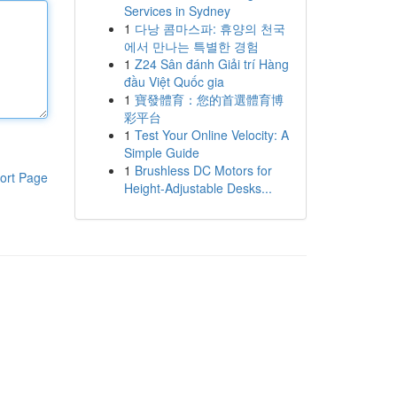
Services in Sydney
1
다낭 콤마스파: 휴양의 천국
에서 만나는 특별한 경험
1
Z24 Sân đánh Giải trí Hàng
đầu Việt Quốc gia
1
寶發體育：您的首選體育博
彩平台
1
Test Your Online Velocity: A
Simple Guide
1
Brushless DC Motors for
ort Page
Height-Adjustable Desks...