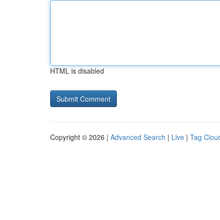
HTML is disabled
Copyright © 2026 |
Advanced Search
|
Live
|
Tag Clou