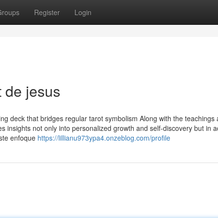
Groups
Register
Login
 de jesus
ing deck that bridges regular tarot symbolism Along with the teachings
s insights not only into personalized growth and self-discovery but in a
 Este enfoque
https://lillianu973ypa4.onzeblog.com/profile