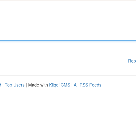
Rep
d
|
Top Users
| Made with
Kliqqi CMS
|
All RSS Feeds