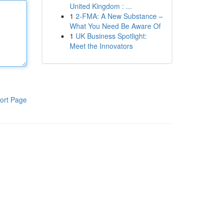
United Kingdom : ...
1
2-FMA: A New Substance –
What You Need Be Aware Of
1
UK Business Spotlight:
Meet the Innovators
ort Page