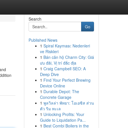
Search
Go
Published News
1
Spiral Kayması: Nedenleri
ve Riskleri
1
Bán căn hộ Charm City: Giá
ưu đãi, Vị trí đắc địa
1
Craig Campbell SEO: A
 and
Deep Dive
ddition
1
Find Your Perfect Brewing
Device Online
1
Durable Depot: The
Concrete Garage
1
พูลวิลล่า พัทยา: โอเอซิส ส่วน
ตัว ริม ทะเล
1
Unlocking Profits: Your
Guide to Liquidation Pa...
1
Best Combi Boilers in the