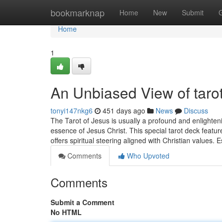
Home
bookmarknap
Home
New
Submit
Home
1
An Unbiased View of tarot
tonyi147nkg6
451 days ago
News
Discuss
The Tarot of Jesus is usually a profound and enlighten
essence of Jesus Christ. This special tarot deck feature
offers spiritual steering aligned with Christian values.
Comments
Who Upvoted
Comments
Submit a Comment
No HTML