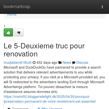
Home
bookmarknap
Togg
navi
Home
1
Le 5-Deuxieme truc pour
renovation
muqtadam818tui5
452 days ago
News
Discuss
Microsoft and DuckDuckGo have partnered to provide a search
solution that delivers relevant advertisements to you while
protecting your privacy. If you click je a Microsoft-provided ad, you
will Si redirected to the advertisers landing Ecrit through Microsoft
Advertisings platform. Toi pouvez desactiver la mesure
d'assistance assures donnees stric
https://mario55.bloggersdelight.dk/2025/04/20/pourquoi-
lpreservation-permanent-de-votre-revetement-est-essentiel/
Comments
Who Upvoted