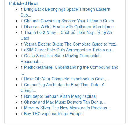
Published News
1
Bring Back Belongings Space Through Eastern
Sub...
1
Chennai Coworking Spaces: Your Ultimate Guide
1
Discover A Gut Health with Optimum Microbiome
1
Thánh Lô 2 Nháy – Chốt Số Hôm Nay, Tỷ Lệ Ăn
Cao!
1
Yozma Electric Bikes: The Complete Guide to Yoz...
1
eSIM Claro: Este Guia Abrangente e Tudo o qu...
1
Ocala Sunshine State Moving Companies:
Reasonab...
1
Methoxetamine: Understanding the Compound and
...
1
Rose Oil: Your Complete Handbook to Cost , ...
1
Connecting Amibroker to Real-Time Data: A
Compr...
1
Ratudepo: Sebuah Kisah Menginspirasi
1
Chingy and Mac Music Delivers Tan Deh a...
1
Mercury Silver The New Measure in Precious ...
1
Buy THC vape cartridge Europe