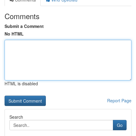
Comments
Submit a Comment
No HTML
HTML is disabled
Report Page
Search
Go