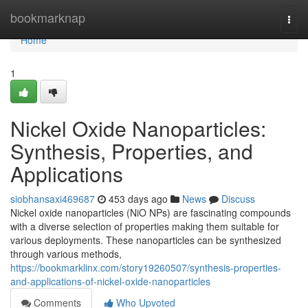
Home
bookmarknap
Togg
navi
Home
1
Nickel Oxide Nanoparticles:
Synthesis, Properties, and
Applications
siobhansaxi469687
453 days ago
News
Discuss
Nickel oxide nanoparticles (NiO NPs) are fascinating compounds
with a diverse selection of properties making them suitable for
various deployments. These nanoparticles can be synthesized
through various methods,
https://bookmarklinx.com/story19260507/synthesis-properties-
and-applications-of-nickel-oxide-nanoparticles
Comments
Who Upvoted