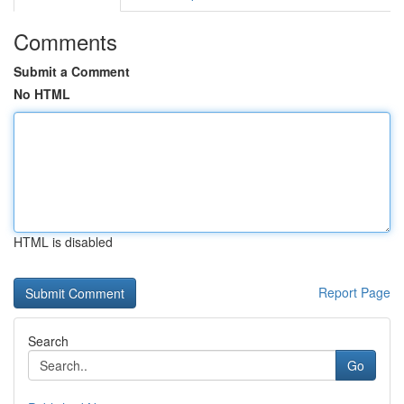
Comments
Submit a Comment
No HTML
HTML is disabled
Report Page
Search
Go