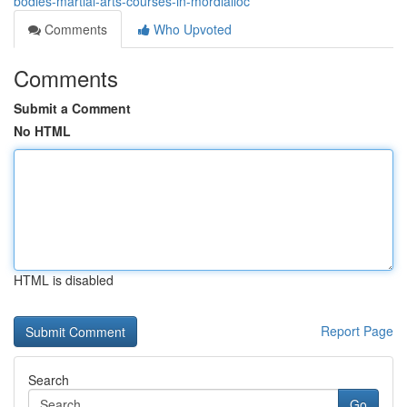
bodies-martial-arts-courses-in-mordialloc
Comments
Who Upvoted
Comments
Submit a Comment
No HTML
HTML is disabled
Report Page
Search
Go