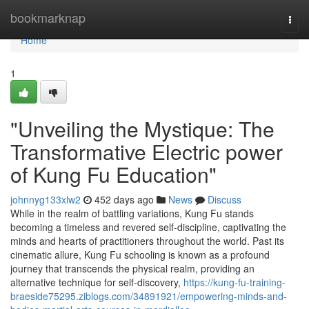
Home
bookmarknap
Togg
navi
Home
1
"Unveiling the Mystique: The
Transformative Electric power
of Kung Fu Education"
johnnyg133xlw2
452 days ago
News
Discuss
While in the realm of battling variations, Kung Fu stands
becoming a timeless and revered self-discipline, captivating the
minds and hearts of practitioners throughout the world. Past its
cinematic allure, Kung Fu schooling is known as a profound
journey that transcends the physical realm, providing an
alternative technique for self-discovery,
https://kung-fu-training-
braeside75295.ziblogs.com/34891921/empowering-minds-and-