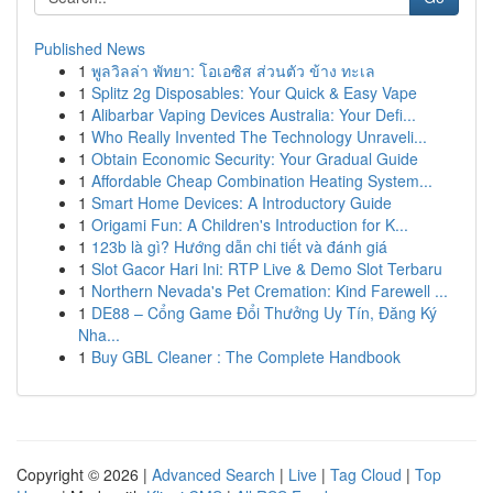
Published News
1
พูลวิลล่า พัทยา: โอเอซิส ส่วนตัว ข้าง ทะเล
1
Splitz 2g Disposables: Your Quick & Easy Vape
1
Alibarbar Vaping Devices Australia: Your Defi...
1
Who Really Invented The Technology Unraveli...
1
Obtain Economic Security: Your Gradual Guide
1
Affordable Cheap Combination Heating System...
1
Smart Home Devices: A Introductory Guide
1
Origami Fun: A Children's Introduction for K...
1
123b là gì? Hướng dẫn chi tiết và đánh giá
1
Slot Gacor Hari Ini: RTP Live & Demo Slot Terbaru
1
Northern Nevada's Pet Cremation: Kind Farewell ...
1
DE88 – Cổng Game Đổi Thưởng Uy Tín, Đăng Ký
Nha...
1
Buy GBL Cleaner : The Complete Handbook
Copyright © 2026 |
Advanced Search
|
Live
|
Tag Cloud
|
Top