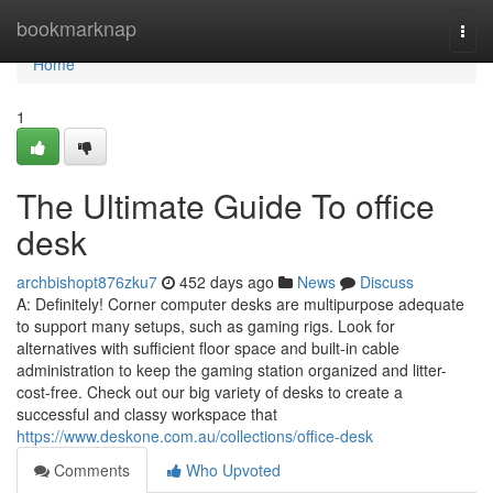
Home
bookmarknap
Togg
navi
Home
1
The Ultimate Guide To office
desk
archbishopt876zku7
452 days ago
News
Discuss
A: Definitely! Corner computer desks are multipurpose adequate
to support many setups, such as gaming rigs. Look for
alternatives with sufficient floor space and built-in cable
administration to keep the gaming station organized and litter-
cost-free. Check out our big variety of desks to create a
successful and classy workspace that
https://www.deskone.com.au/collections/office-desk
Comments
Who Upvoted