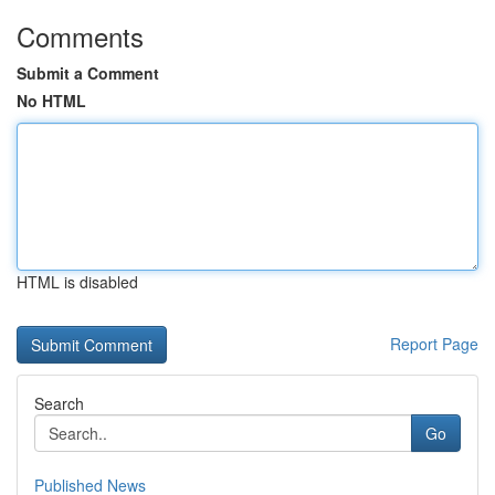
Comments
Submit a Comment
No HTML
HTML is disabled
Report Page
Search
Go
Published News