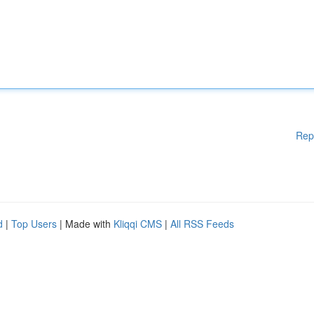
Rep
d
|
Top Users
| Made with
Kliqqi CMS
|
All RSS Feeds