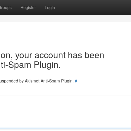
Groups
Register
Login
tion, your account has been
ti-Spam Plugin.
 suspended by Akismet Anti-Spam Plugin.
#