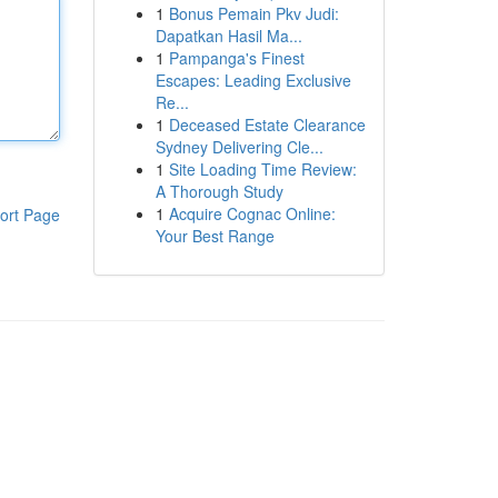
1
Bonus Pemain Pkv Judi:
Dapatkan Hasil Ma...
1
Pampanga's Finest
Escapes: Leading Exclusive
Re...
1
Deceased Estate Clearance
Sydney Delivering Cle...
1
Site Loading Time Review:
A Thorough Study
1
Acquire Cognac Online:
ort Page
Your Best Range