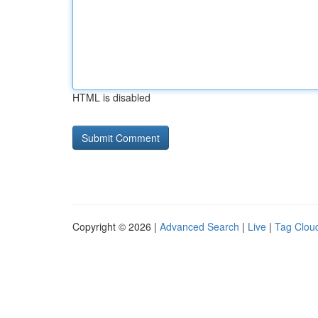
HTML is disabled
Copyright © 2026 |
Advanced Search
|
Live
|
Tag Clou