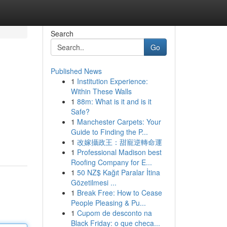
Search
Go
Published News
1
Institution Experience:
Within These Walls
1
88m: What is it and is it
Safe?
1
Manchester Carpets: Your
Guide to Finding the P...
1
改嫁攝政王：甜寵逆轉命運
1
Professional Madison best
Roofing Company for E...
1
50 NZ$ Kağıt Paralar İtina
Gözetilmesi ...
1
Break Free: How to Cease
People Pleasing & Pu...
1
Cupom de desconto na
Black Friday: o que checa...