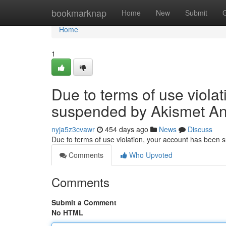
Home
bookmarknap
Home
New
Submit
Home
1
Due to terms of use viola
suspended by Akismet An
nyja5z3cvawr
454 days ago
News
Discuss
Due to terms of use violation, your account has been
Comments
Who Upvoted
Comments
Submit a Comment
No HTML