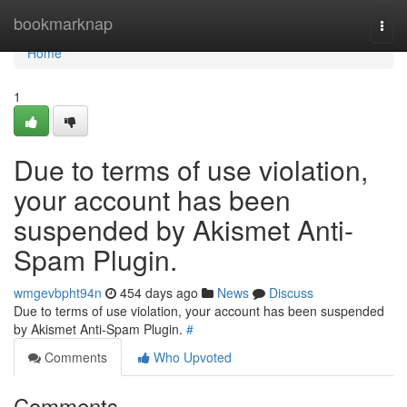
Home
bookmarknap
Togg
navi
Home
1
Due to terms of use violation,
your account has been
suspended by Akismet Anti-
Spam Plugin.
wmgevbpht94n
454 days ago
News
Discuss
Due to terms of use violation, your account has been suspended
by Akismet Anti-Spam Plugin.
#
Comments
Who Upvoted
Comments