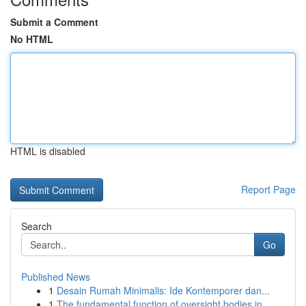
Submit a Comment
No HTML
HTML is disabled
Report Page
Search
Go
Published News
1
Desain Rumah Minimalis: Ide Kontemporer dan...
1
The fundamental function of oversight bodies in...