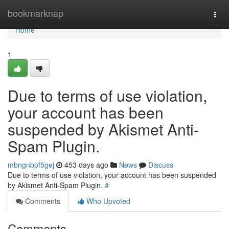
Home
bookmarknap
Togg
navi
Home
1
Due to terms of use violation,
your account has been
suspended by Akismet Anti-
Spam Plugin.
mbngnbpf5gej
453 days ago
News
Discuss
Due to terms of use violation, your account has been suspended
by Akismet Anti-Spam Plugin.
#
Comments
Who Upvoted
Comments