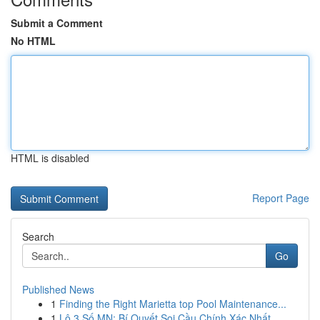
Submit a Comment
No HTML
HTML is disabled
Report Page
Search
Go
Published News
1
Finding the Right Marietta top Pool Maintenance...
1
Lô 3 Số MN: Bí Quyết Soi Cầu Chính Xác Nhất