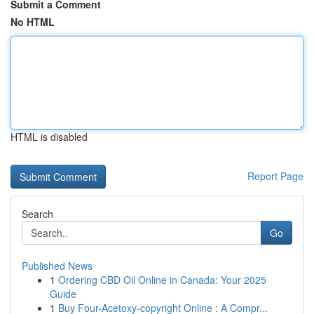
Submit a Comment
No HTML
HTML is disabled
Report Page
Search
Go
Published News
1
Ordering CBD Oil Online in Canada: Your 2025
Guide
1
Buy Four-Acetoxy-copyright Online : A Compr...