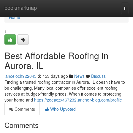
Home
bookmarknap
Togg
navi
Home
1
Best Affordable Roofing in
Aurora, IL
lanceloch922045
453 days ago
News
Discuss
Finding a trusted roofing contractor in Aurora, IL doesn't have to
be challenging. Many local companies offer excellent roofing
services at budget-friendly prices. When it comes to protecting
your home and
https://zoeaczx467232.anchor-blog.com/profile
Comments
Who Upvoted
Comments