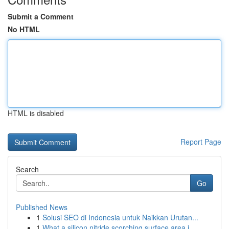
Submit a Comment
No HTML
HTML is disabled
Report Page
Search
Go
Published News
1
Solusi SEO di Indonesia untuk Naikkan Urutan...
1
What a silicon nitride scorching surface area i...