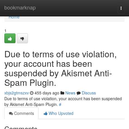
Home
bookmarknap
Togg
navi
Home
1
Due to terms of use violation,
your account has been
suspended by Akismet Anti-
Spam Plugin.
xbjs2gtmszxv
455 days ago
News
Discuss
Due to terms of use violation, your account has been suspended
by Akismet Anti-Spam Plugin.
#
Comments
Who Upvoted
Comments