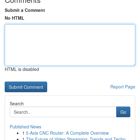
Submit a Comment
No HTML
HTML is disabled
Report Page
Search
Go
Published News
1
5-Axis CNC Router: A Complete Overview
1
The Future of Video Streaming: Trends and Techn...