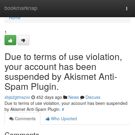
Home
bookmarknap
Togg
navi
Home
1
Due to terms of use violation,
your account has been
suspended by Akismet Anti-
Spam Plugin.
xbjs2gtmszxv
452 days ago
News
Discuss
Due to terms of use violation, your account has been suspended
by Akismet Anti-Spam Plugin.
#
Comments
Who Upvoted
Comments