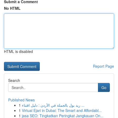
Submit a Comment
No HTML
HTML is disabled
Report Page
Search
Go
Published News
1
ريد بول بالجملة في الأردن : دليل اقتناء ...
1
Virtual Ejari in Dubai: The Smart and Affordabl...
1
jasa SEO: Tingkatkan Peringkat Jangkauan On...