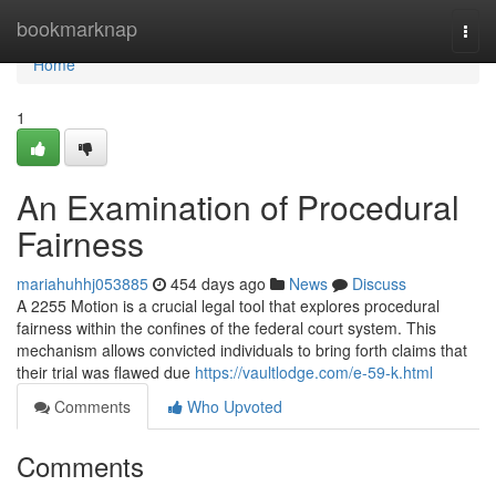
Home
bookmarknap
Togg
navi
Home
1
An Examination of Procedural
Fairness
mariahuhhj053885
454 days ago
News
Discuss
A 2255 Motion is a crucial legal tool that explores procedural
fairness within the confines of the federal court system. This
mechanism allows convicted individuals to bring forth claims that
their trial was flawed due
https://vaultlodge.com/e-59-k.html
Comments
Who Upvoted
Comments