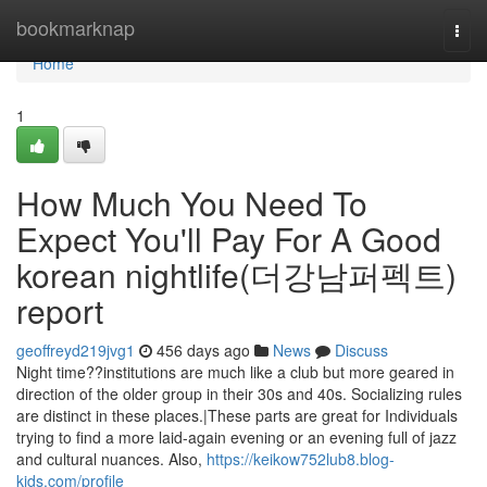
Home
bookmarknap
Togg
navi
Home
1
How Much You Need To
Expect You'll Pay For A Good
korean nightlife(더강남퍼펙트)
report
geoffreyd219jvg1
456 days ago
News
Discuss
Night time??institutions are much like a club but more geared in
direction of the older group in their 30s and 40s. Socializing rules
are distinct in these places.|These parts are great for Individuals
trying to find a more laid-again evening or an evening full of jazz
and cultural nuances. Also,
https://keikow752lub8.blog-
kids.com/profile