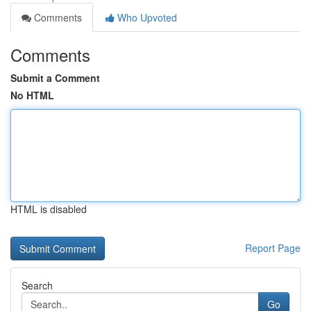
Comments
Who Upvoted
Comments
Submit a Comment
No HTML
HTML is disabled
Report Page
Search
Go